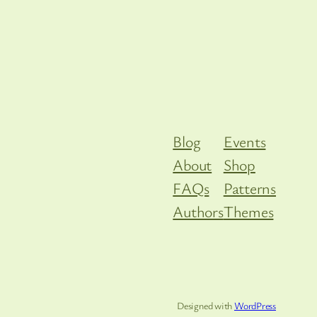
Blog
Events
About
Shop
FAQs
Patterns
Authors
Themes
Designed with
WordPress