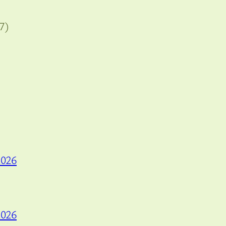
7)
2026
2026