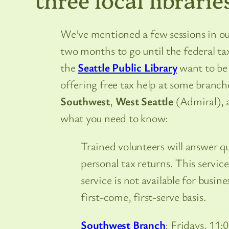
We’ve mentioned a few sessions in our
two months to go until the federal tax
the
Seattle Public Library
want to be 
offering free tax help at some branche
Southwest
,
West Seattle
(Admiral),
what you need to know:
Trained volunteers will answer q
personal tax returns. This service
service is not available for busin
first-come, first-serve basis.
Southwest Branch
: Fridays, 11