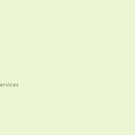
ervices