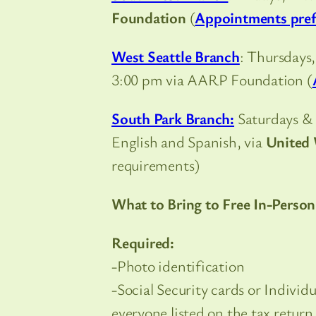
Foundation
(
Appointments pref
West Seattle Branch
: Thursdays
3:00 pm via AARP Foundation (
South Park Branch:
Saturdays & 
English and Spanish, via
United 
requirements)
What to Bring to Free In-Person
Required:
-Photo identification
-Social Security cards or Indivi
everyone listed on the tax return