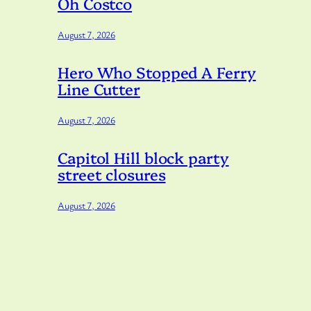
Oh Costco
August 7, 2026
Hero Who Stopped A Ferry
Line Cutter
August 7, 2026
Capitol Hill block party
street closures
August 7, 2026