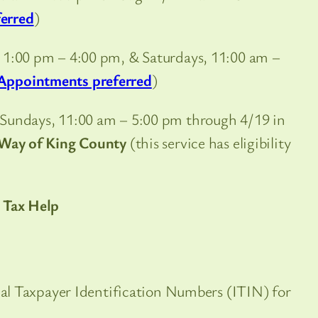
erred
)
, 1:00 pm – 4:00 pm, & Saturdays, 11:00 am –
Appointments preferred
)
Sundays, 11:00 am – 5:00 pm through 4/19 in
Way of King County
(this service has eligibility
 Tax Help
dual Taxpayer Identification Numbers (ITIN) for