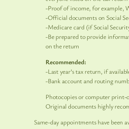
-Proof of income, for example, W
-Official documents on Social Se
-Medicare card (if Social Securi
-Be prepared to provide informat
on the return
Recommended:
-Last year’s tax return, if availabl
-Bank account and routing numbe
Photocopies or computer print-o
Original documents highly rec
Same-day appointments have been avail