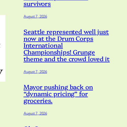
survivors
August 7, 2026
Seattle represented well just
now at the Drum Corps
International
Championships! Grunge
theme and the crowd loved it
August 7, 2026
Mayor pushing back on
“dynamic pricing” for
groceries.
August 7, 2026