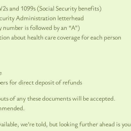
2s and 1099s (Social Security benefits)
curity Administration letterhead
ty number is followed by an “A”)
ion about health care coverage for each person
e
rs for direct deposit of refunds
uts of any these documents will be accepted.
ommended.
able, we’re told, but looking further ahead is you