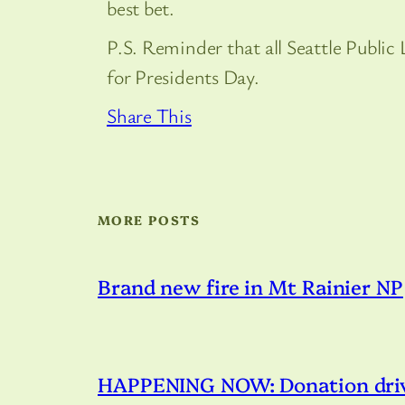
best bet.
P.S. Reminder that all Seattle Public
for Presidents Day.
Share This
MORE POSTS
Brand new fire in Mt Rainier NP
HAPPENING NOW: Donation drive