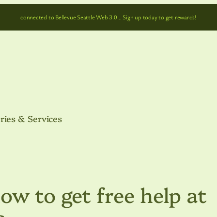
connected to Bellevue Seattle Web 3.0… Sign up today to get rewards!
ries & Services
ow to get free help at
s