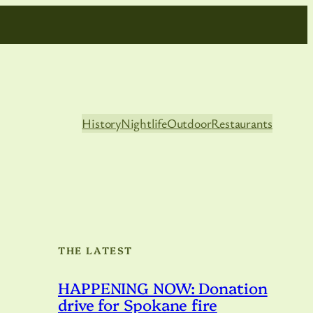
History
Nightlife
Outdoor
Restaurants
THE LATEST
HAPPENING NOW: Donation
drive for Spokane fire