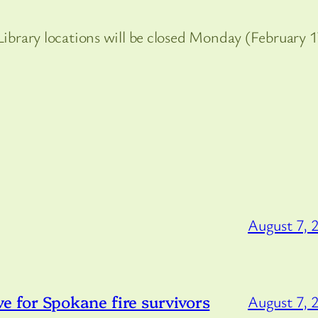
 Library locations will be closed Monday (February 1
August 7, 
 for Spokane fire survivors
August 7, 