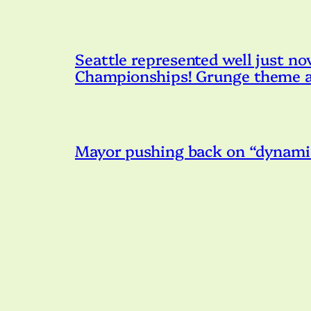
Seattle represented well just n
Championships! Grunge theme an
Mayor pushing back on “dynamic 