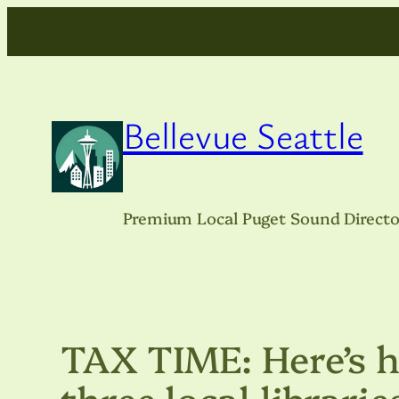
Skip
to
content
Bellevue Seattle
Premium Local Puget Sound Directo
TAX TIME: Here’s h
three local librarie