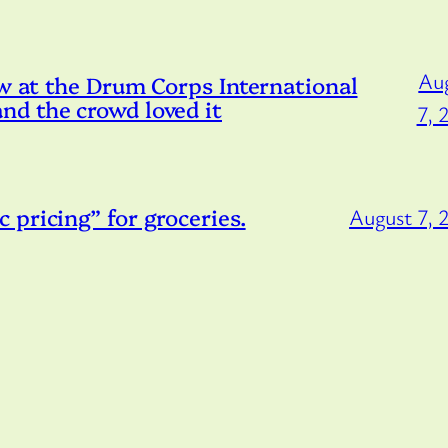
Au
ow at the Drum Corps International
d the crowd loved it
7, 
pricing” for groceries.
August 7, 