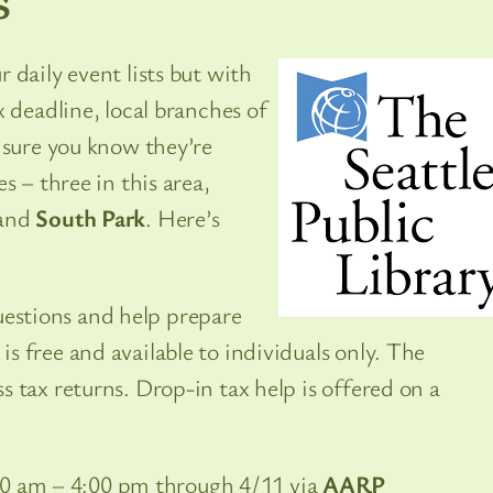
 daily event lists but with
 deadline, local branches of
sure you know they’re
s – three in this area,
 and
South Park
. Here’s
uestions and help prepare
 is free and available to individuals only. The
ess tax returns. Drop-in tax help is offered on a
:00 am – 4:00 pm through 4/11 via
AARP