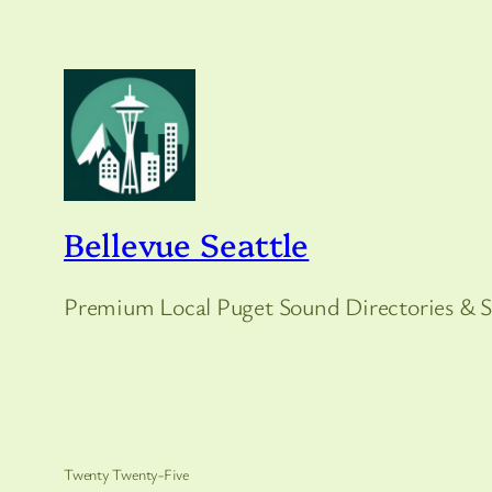
Bellevue Seattle
Premium Local Puget Sound Directories & S
Twenty Twenty-Five