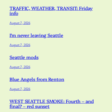
TRAFFIC, WEATHER, TRANSIT: Friday
info
August 7, 2026
I’m never leaving Seattle
August 7, 2026
Seattle mods
August 7, 2026
Blue Angels from Renton
August 7, 2026
WEST SEATTLE SMOKE: Fourth – and
final? – red sunset