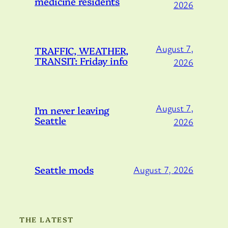
medicine residents
2026
August 7,
TRAFFIC, WEATHER,
TRANSIT: Friday info
2026
August 7,
I’m never leaving
Seattle
2026
Seattle mods
August 7, 2026
THE LATEST