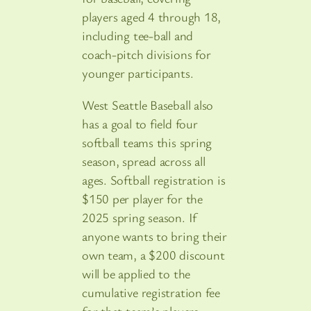
players aged 4 through 18,
including tee-ball and
coach-pitch divisions for
younger participants.
West Seattle Baseball also
has a goal to field four
softball teams this spring
season, spread across all
ages. Softball registration is
$150 per player for the
2025 spring season. If
anyone wants to bring their
own team, a $200 discount
will be applied to the
cumulative registration fee
for that team’s players.