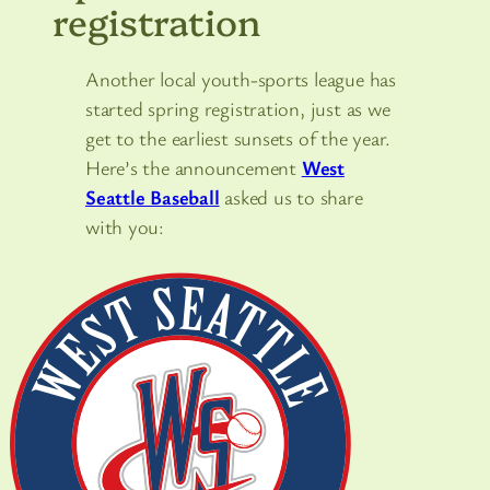
registration
Another local youth-sports league has
started spring registration, just as we
get to the earliest sunsets of the year.
Here’s the announcement
West
Seattle Baseball
asked us to share
with you: