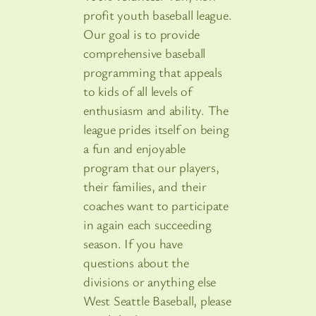
profit youth baseball league.
Our goal is to provide
comprehensive baseball
programming that appeals
to kids of all levels of
enthusiasm and ability. The
league prides itself on being
a fun and enjoyable
program that our players,
their families, and their
coaches want to participate
in again each succeeding
season. If you have
questions about the
divisions or anything else
West Seattle Baseball, please