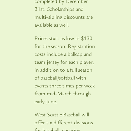
completed by December
31st. Scholarships and
multi-sibling discounts are
available as well.
Prices start as low as $130
for the season. Registration
costs include a ballcap and
team jersey for each player,
in addition to a full season
of baseball/softball with
events three times per week
from mid-March through
early June.
West Seattle Baseball will
offer six different divisions
for baseball, covering