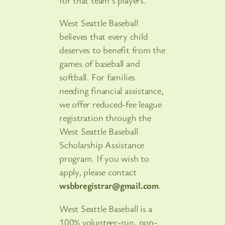
West Seattle Baseball
believes that every child
deserves to benefit from the
games of baseball and
softball. For families
needing financial assistance,
we offer reduced-fee league
registration through the
West Seattle Baseball
Scholarship Assistance
program. If you wish to
apply, please contact
wsbbregistrar@gmail.com
.
West Seattle Baseball is a
100% volunteer-run, non-