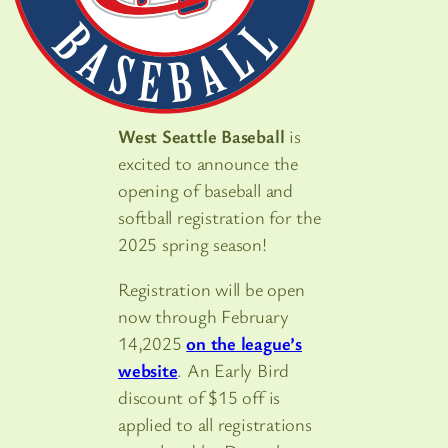
West Seattle Baseball
is
excited to announce the
opening of baseball and
softball registration for the
2025 spring season!
Registration will be open
now through February
14,2025
on the league’s
website
. An Early Bird
discount of $15 off is
applied to all registrations