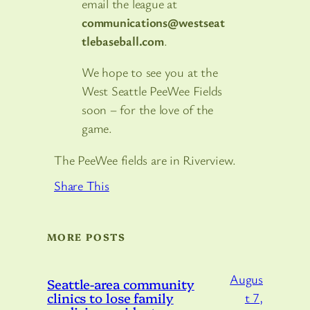
email the league at
communications@westseat
tlebaseball.com
.
We hope to see you at the
West Seattle PeeWee Fields
soon – for the love of the
game.
The PeeWee fields are in Riverview.
Share This
MORE POSTS
Augus
Seattle-area community
clinics to lose family
t 7,