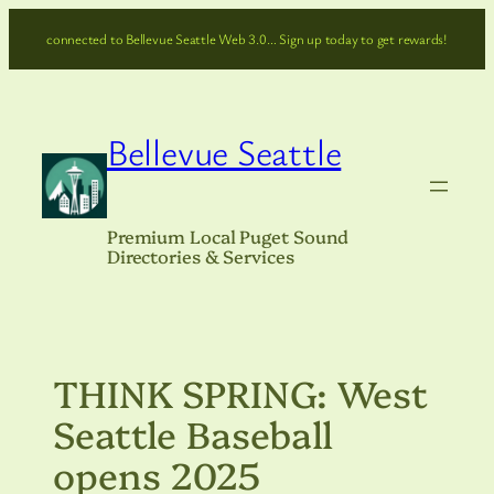
Skip
connected to Bellevue Seattle Web 3.0… Sign up today to get rewards!
to
content
Bellevue Seattle
Premium Local Puget Sound
Directories & Services
THINK SPRING: West
Seattle Baseball
opens 2025