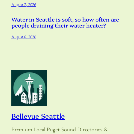
August 7, 2026
Water in Seattle is soft, so how often are
people draining their water heater?
August 6, 2026
Bellevue Seattle
Premium Local Puget Sound Directories &