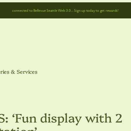
connected to Bellevue Seattle Web 3.0… Sign up today to get rewards!
ries & Services
 ‘Fun display with 2
tation’