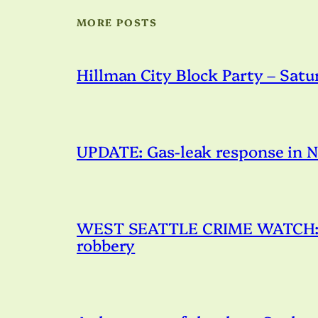
MORE POSTS
Hillman City Block Party – Satu
UPDATE: Gas-leak response in N
WEST SEATTLE CRIME WATCH: Po
robbery