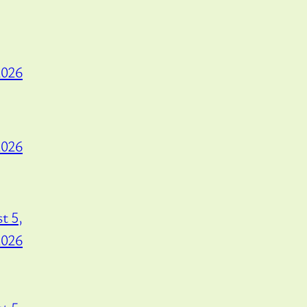
2026
2026
t 5,
2026