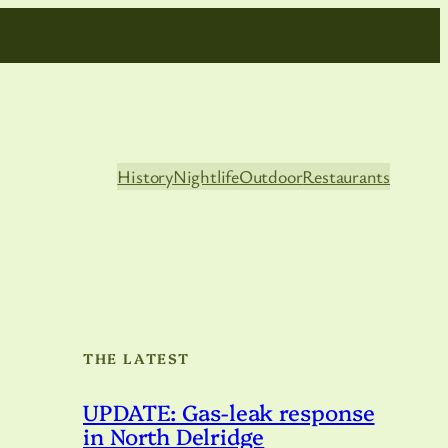
History
Nightlife
Outdoor
Restaurants
THE LATEST
UPDATE: Gas-leak response
in North Delridge