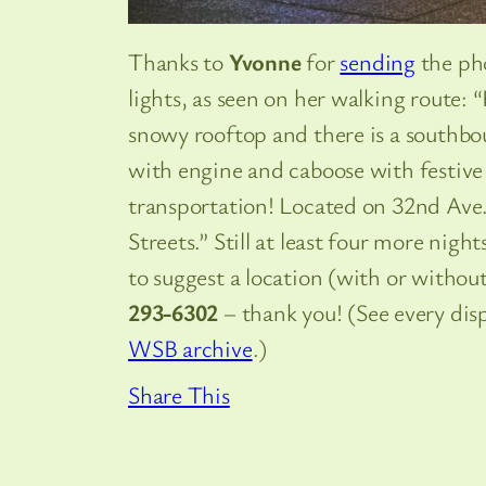
Thanks to
Yvonne
for
sending
the pho
lights, as seen on her walking route: 
snowy rooftop and there is a southbo
with engine and caboose with festive
transportation! Located on 32nd A
Streets.” Still at least four more nigh
to suggest a location (with or withou
293-6302
– thank you! (See every dis
WSB archive
.)
Share This