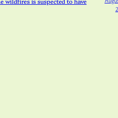
Augus
e wildfires is suspected to have