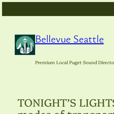
Skip
to
content
Bellevue Seattle
Premium Local Puget Sound Directo
TONIGHT’S LIGHTS:
modes of transpor