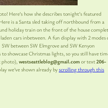
to! Here’s how she describes tonight’s featured
“Here is a Santa sled taking off northbound from a
und holiday train on the front of the house comple
 laden cars inbetween. A fun display with 2 modes 
ve. SW between SW Elmgrove and SW Kenyon
ts to showcase Christmas lights, so you still have tim
t photo),
westseattleblog@gmail.com
or text
206-
play we’ve shown already by
scrolling through this