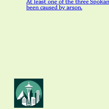
At least one of the three Spokan
been caused by arson.