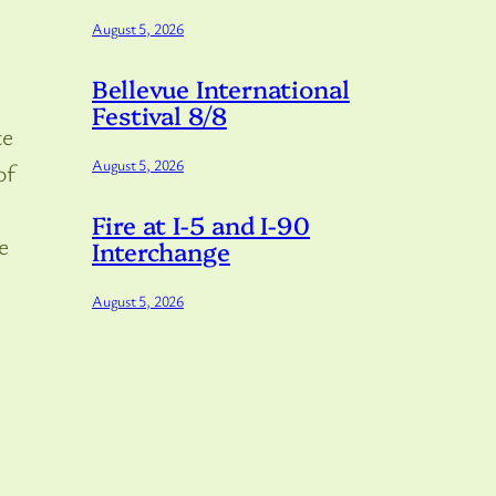
August 5, 2026
Bellevue International
Festival 8/8
te
August 5, 2026
of
Fire at I-5 and I-90
e
Interchange
August 5, 2026