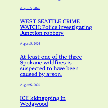
August 5, 2026
WEST SEATTLE CRIME
WATCH: Police investigating
Junction robbery
August 5, 2026
At least one of the three
Spokane wildfires is
suspected to have been
caused by arson.
August 5, 2026
ICE kidnapping in
Wedgwood