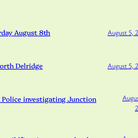
rday August 8th
August 5, 
orth Delridge
August 5, 
Augus
lice investigating Junction