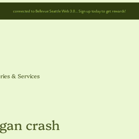
connected to Bellevue Seattle Web 3.0… Sign up today to get rewards!
ries & Services
gan crash