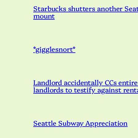
Starbucks shutters another Seatt
mount
*gigglesnort*
Landlord accidentally CCs entire
landlords to testify against ren
Seattle Subway Appreciation