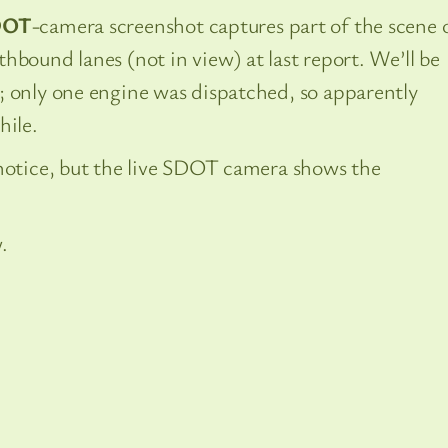
DOT
-camera screenshot captures part of the scene 
hbound lanes (not in view) at last report. We’ll be
; only one engine was dispatched, so apparently
hile.
 notice, but the live SDOT camera shows the
.