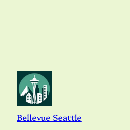
Bellevue Seattle