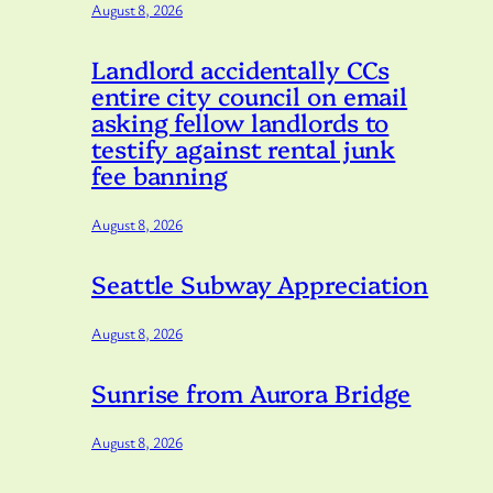
August 8, 2026
Landlord accidentally CCs
entire city council on email
asking fellow landlords to
testify against rental junk
fee banning
August 8, 2026
Seattle Subway Appreciation
August 8, 2026
Sunrise from Aurora Bridge
August 8, 2026