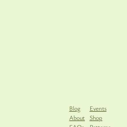
Blog
Events
About
Shop
FAQs
Patterns