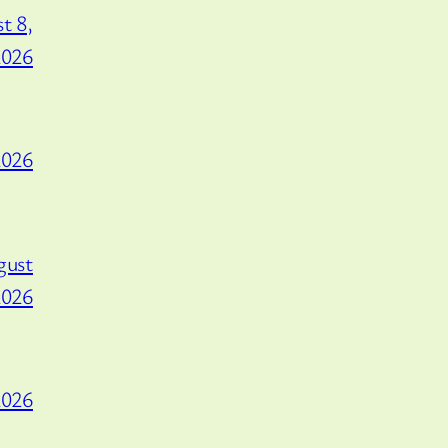
t 8,
2026
2026
gust
2026
2026