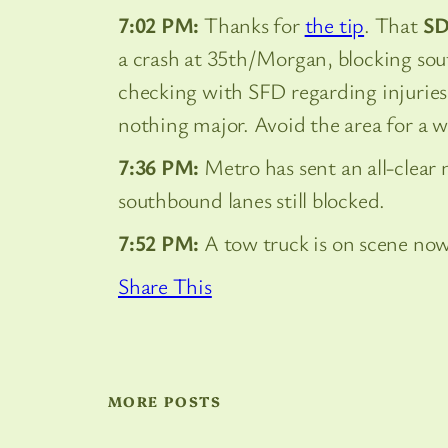
7:02 PM:
Thanks for
the tip
. That
S
a crash at 35th/Morgan, blocking sout
checking with SFD regarding injuries
nothing major. Avoid the area for a w
7:36 PM:
Metro has sent an all-clear
southbound lanes still blocked.
7:52 PM:
A tow truck is on scene now
Share This
MORE POSTS