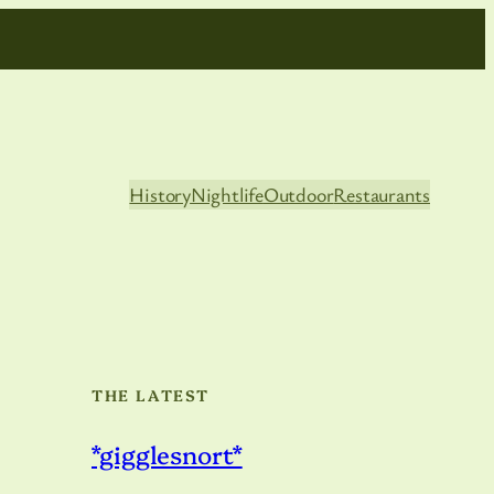
History
Nightlife
Outdoor
Restaurants
THE LATEST
*gigglesnort*