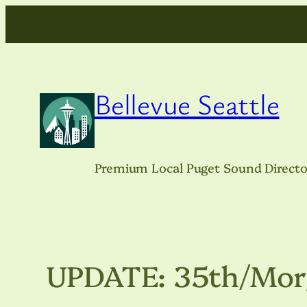
Skip
to
content
Bellevue Seattle
Premium Local Puget Sound Directo
UPDATE: 35th/Mor