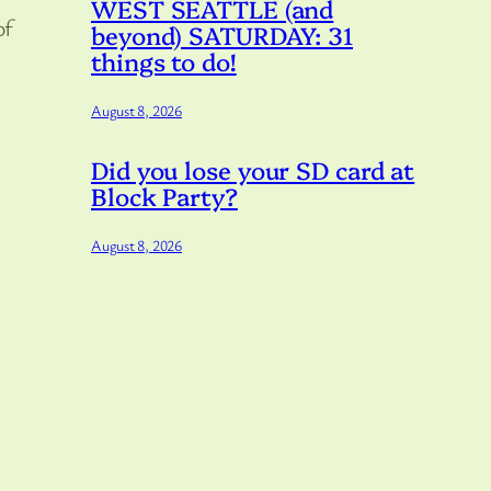
WEST SEATTLE (and
of
beyond) SATURDAY: 31
things to do!
August 8, 2026
Did you lose your SD card at
Block Party?
August 8, 2026