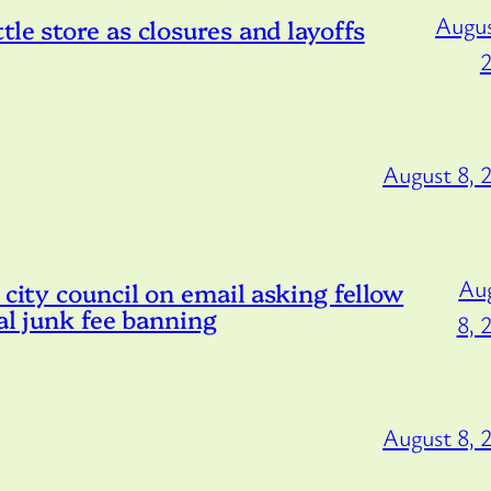
Augus
le store as closures and layoffs
August 8, 
Au
 city council on email asking fellow
tal junk fee banning
8, 
August 8, 