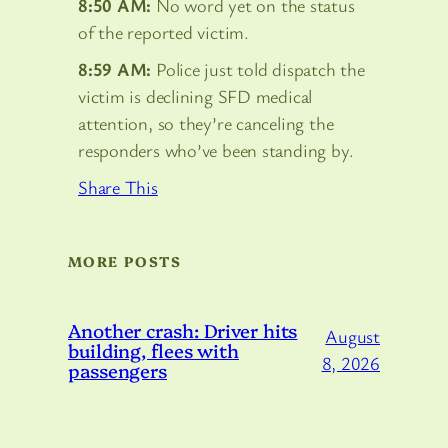
8:50 AM:
No word yet on the status
of the reported victim.
8:59 AM:
Police just told dispatch the
victim is declining SFD medical
attention, so they’re canceling the
responders who’ve been standing by.
Share This
MORE POSTS
Another crash: Driver hits
August
building, flees with
8, 2026
passengers