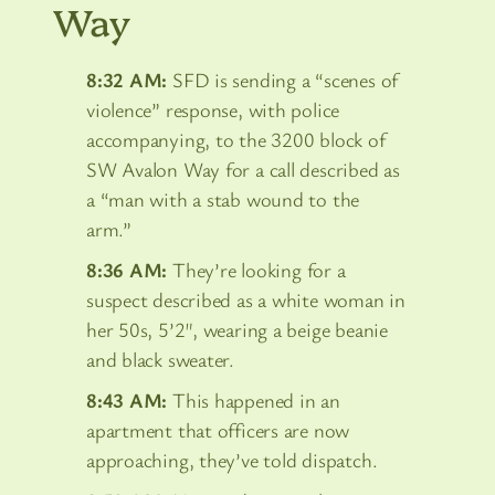
Way
8:32 AM:
SFD is sending a “scenes of
violence” response, with police
accompanying, to the 3200 block of
SW Avalon Way for a call described as
a “man with a stab wound to the
arm.”
8:36 AM:
They’re looking for a
suspect described as a white woman in
her 50s, 5’2″, wearing a beige beanie
and black sweater.
8:43 AM:
This happened in an
apartment that officers are now
approaching, they’ve told dispatch.