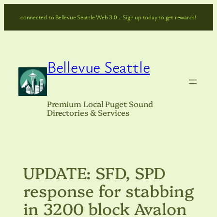
Skip
connected to Bellevue Seattle Web 3.0… Sign up today to get rewards!
to
content
Bellevue Seattle
Premium Local Puget Sound
Directories & Services
UPDATE: SFD, SPD
response for stabbing
in 3200 block Avalon