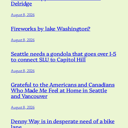
Delridge
August 8, 2026
Fireworks by lake Washington?
August 8, 2026
Seattle needs a gondola that goes over I-5
to connect SLU to Capitol Hill
August 8, 2026
Grateful to the Americans and Canadians
Who Made Me Feel at Home in Seattle
and Vancouver
August 8, 2026
Denny Way is in desperate need of a bike
lane.