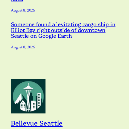
August 8, 2026
Someone found a levitating cargo ship in
Elliot Bay right outside of downtown
Seattle on Google Earth
August 8, 2026
Bellevue Seattle