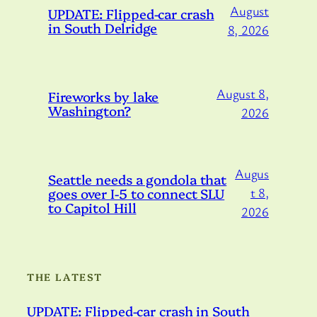
August
UPDATE: Flipped-car crash
in South Delridge
8, 2026
August 8,
Fireworks by lake
Washington?
2026
Augus
Seattle needs a gondola that
goes over I-5 to connect SLU
t 8,
to Capitol Hill
2026
THE LATEST
UPDATE: Flipped-car crash in South