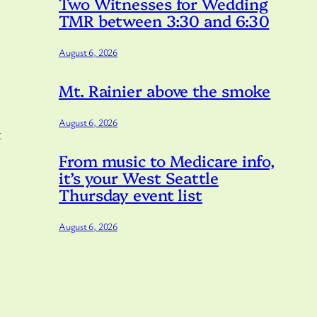
Two Witnesses for Wedding
TMR between 3:30 and 6:30
August 6, 2026
Mt. Rainier above the smoke
August 6, 2026
t
From music to Medicare info,
it’s your West Seattle
Thursday event list
August 6, 2026