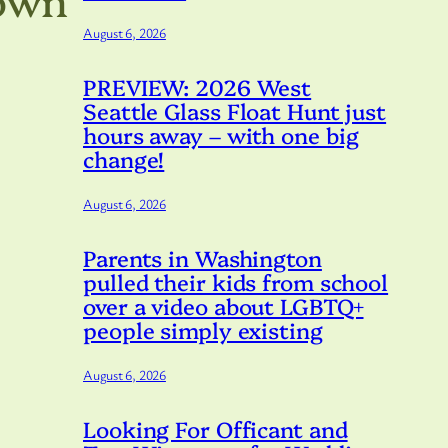
August 6, 2026
PREVIEW: 2026 West
Seattle Glass Float Hunt just
hours away – with one big
change!
August 6, 2026
Parents in Washington
pulled their kids from school
over a video about LGBTQ+
people simply existing
August 6, 2026
Looking For Officant and