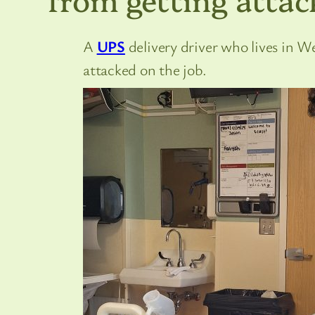
A
UPS
delivery driver who lives in We
attacked on the job.