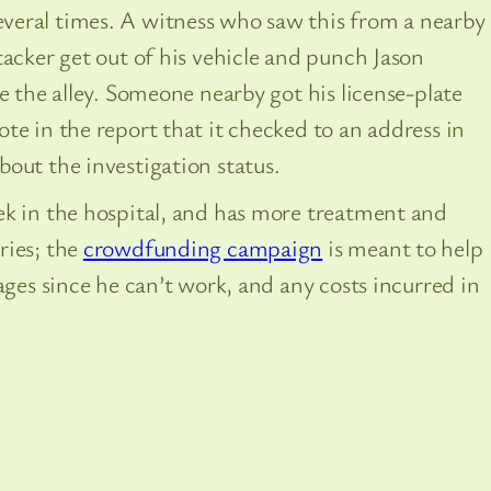
veral times. A witness who saw this from a nearby
tacker get out of his vehicle and punch Jason
e the alley. Someone nearby got his license-plate
te in the report that it checked to an address in
out the investigation status.
ek in the hospital, and has more treatment and
ries; the
crowdfunding campaign
is meant to help
ages since he can’t work, and any costs incurred in