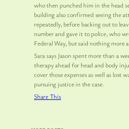
who then punched him in the head se
building also confirmed seeing the at
repeatedly, before backing out to leav
number and gave it to police, who wro
Federal Way, but said nothing more ab
Sara says Jason spent more than a we
therapy ahead for head and body inju
cover those expenses as well as lost w
pursuing justice in the case.
Share This