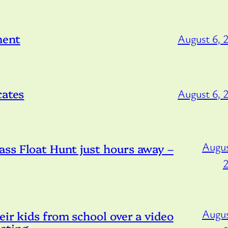
ment
August 6, 
cates
August 6, 
Augus
ss Float Hunt just hours away –
Augus
eir kids from school over a video
sting