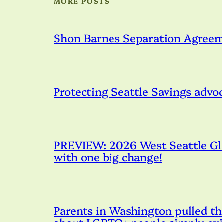
MORE POSTS
Shon Barnes Separation Agree
Protecting Seattle Savings advo
PREVIEW: 2026 West Seattle Gla
with one big change!
Parents in Washington pulled th
about LGBTQ+ people simply exi