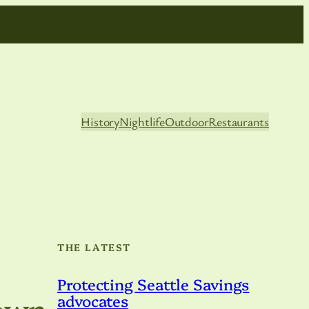
History
Nightlife
Outdoor
Restaurants
THE LATEST
Protecting Seattle Savings
town
advocates