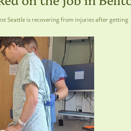
st Seattle is recovering from injuries after getting