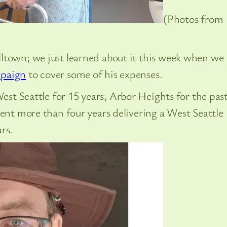
(Photos from
ltown; we just learned about it this week when we
paign
to cover some of his expenses.
 West Seattle for 15 years, Arbor Heights for the pas
ent more than four years delivering a West Seattle
rs.