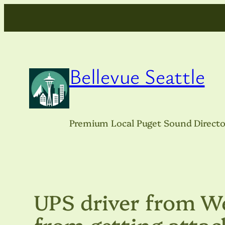
Skip
to
content
Bellevue Seattle
Premium Local Puget Sound Directo
UPS driver from We
from getting attac