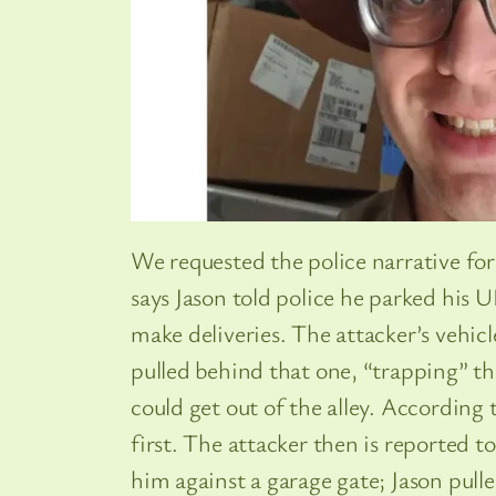
We requested the police narrative for
says Jason told police he parked his U
make deliveries. The attacker’s vehic
pulled behind that one, “trapping” th
could get out of the alley. According 
first. The attacker then is reported t
him against a garage gate; Jason pulle