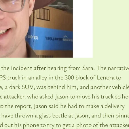
 the incident after hearing from Sara. The narrativ
PS truck in an alley in the 300 block of Lenora to
le, a dark SUV, was behind him, and another vehicl
e attacker, who asked Jason to move his truck so he
to the report, Jason said he had to make a delivery
o have thrown a glass bottle at Jason, and then pinn
d out his phone to try to get a photo of the attacker