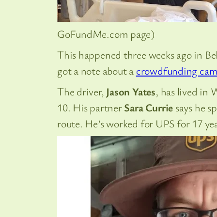
GoFundMe.com page)
This happened three weeks ago in Bel
got a note about a
crowdfunding cam
The driver,
Jason Yates
, has lived in
10. His partner
Sara Currie
says he sp
route. He’s worked for UPS for 17 yea