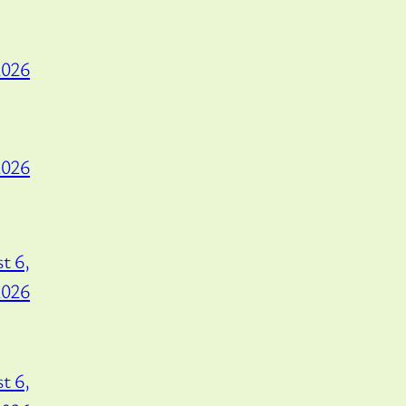
2026
2026
t 6,
2026
t 6,