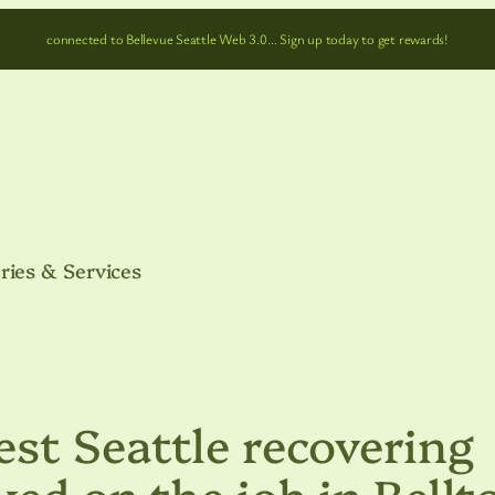
connected to Bellevue Seattle Web 3.0… Sign up today to get rewards!
ries & Services
st Seattle recovering
ked on the job in Bell