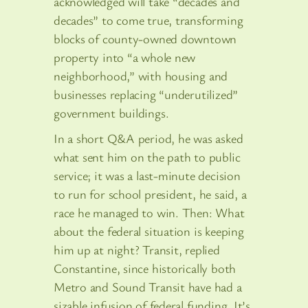
acknowledged will take “decades and
decades” to come true, transforming
blocks of county-owned downtown
property into “a whole new
neighborhood,” with housing and
businesses replacing “underutilized”
government buildings.
In a short Q&A period, he was asked
what sent him on the path to public
service; it was a last-minute decision
to run for school president, he said, a
race he managed to win. Then: What
about the federal situation is keeping
him up at night? Transit, replied
Constantine, since historically both
Metro and Sound Transit have had a
sizable infusion of federal funding. It’s