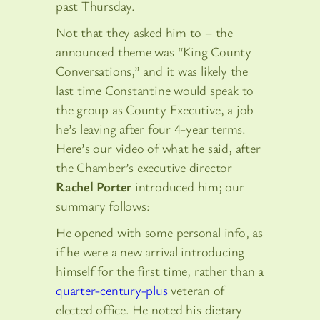
past Thursday.
Not that they asked him to – the
announced theme was “King County
Conversations,” and it was likely the
last time Constantine would speak to
the group as County Executive, a job
he’s leaving after four 4-year terms.
Here’s our video of what he said, after
the Chamber’s executive director
Rachel Porter
introduced him; our
summary follows:
He opened with some personal info, as
if he were a new arrival introducing
himself for the first time, rather than a
quarter-century-plus
veteran of
elected office. He noted his dietary