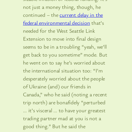
not just a money thing, though, he
continued – the
current delay in the
federal environmental decision
that’s
needed for the West Seattle Link
Extension to move into final design
seems to be in a troubling “yeah, we’ll
get back to you sometime” mode. But
he went on to say he’s worried about
the international situation too: “I’m
desperately worried about the people
of Ukraine (and) our friends in
Canada,” who he said (noting a recent
trip north) are bonafidely “perturbed
… it’s visceral … to have your greatest
trading partner mad at you is not a
good thing.” But he said the