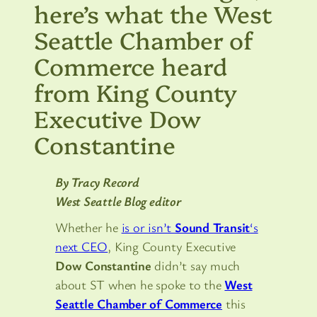
here’s what the West
Seattle Chamber of
Commerce heard
from King County
Executive Dow
Constantine
By Tracy Record
West Seattle Blog editor
Whether he
is or isn’t
Sound Transit
‘s
next CEO
, King County Executive
Dow Constantine
didn’t say much
about ST when he spoke to the
West
Seattle Chamber of Commerce
this