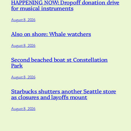
HAPPENING NOW: Dropoff donation drive
for musical instruments
August 8, 2026
Also on shore: Whale watchers
August 8, 2026
Second beached boat st Constellation
Park
August 8, 2026
Starbucks shutters another Seattle store
as closures and layoffs mount
August 8, 2026