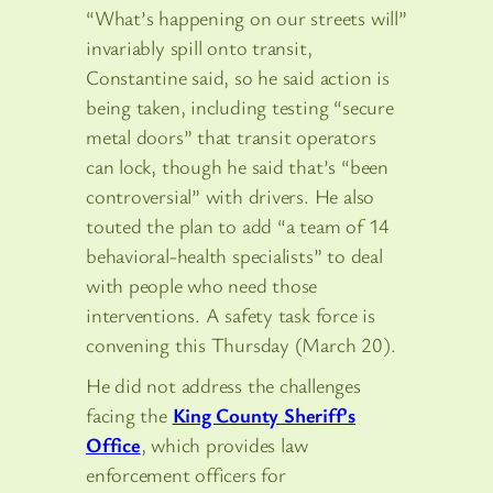
“What’s happening on our streets will”
invariably spill onto transit,
Constantine said, so he said action is
being taken, including testing “secure
metal doors” that transit operators
can lock, though he said that’s “been
controversial” with drivers. He also
touted the plan to add “a team of 14
behavioral-health specialists” to deal
with people who need those
interventions. A safety task force is
convening this Thursday (March 20).
He did not address the challenges
facing the
King County Sheriff’s
Office
, which provides law
enforcement officers for