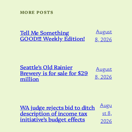
MORE POSTS
August
Tell Me Something
GOOD!!! Weekly Edition!
8, 2026
Seattle’s Old Rainier
August
Brewery is for sale for $29
8, 2026
million
Augu
WA judge rejects bid to ditch
description of income tax
st 8,
initiative’s budget effects
2026