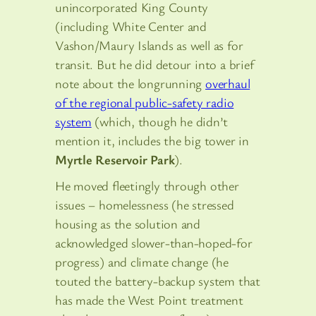
unincorporated King County
(including White Center and
Vashon/Maury Islands as well as for
transit. But he did detour into a brief
note about the longrunning
overhaul
of the regional public-safety radio
system
(which, though he didn’t
mention it, includes the big tower in
Myrtle Reservoir Park
).
He moved fleetingly through other
issues – homelessness (he stressed
housing as the solution and
acknowledged slower-than-hoped-for
progress) and climate change (he
touted the battery-backup system that
has made the West Point treatment