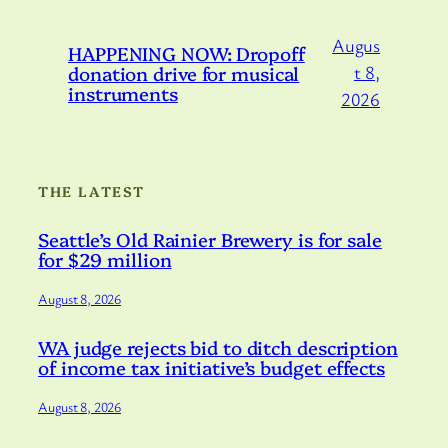
Augus
HAPPENING NOW: Dropoff
donation drive for musical
t 8,
instruments
2026
THE LATEST
Seattle’s Old Rainier Brewery is for sale
for $29 million
August 8, 2026
WA judge rejects bid to ditch description
of income tax initiative’s budget effects
August 8, 2026