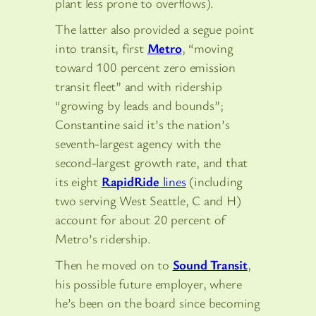
plant less prone to overflows).
The latter also provided a segue point
into transit, first
Metro
, “moving
toward 100 percent zero emission
transit fleet” and with ridership
“growing by leads and bounds”;
Constantine said it’s the nation’s
seventh-largest agency with the
second-largest growth rate, and that
its eight
RapidRide
lines
(including
two serving West Seattle, C and H)
account for about 20 percent of
Metro’s ridership.
Then he moved on to
Sound Transit
,
his possible future employer, where
he’s been on the board since becoming