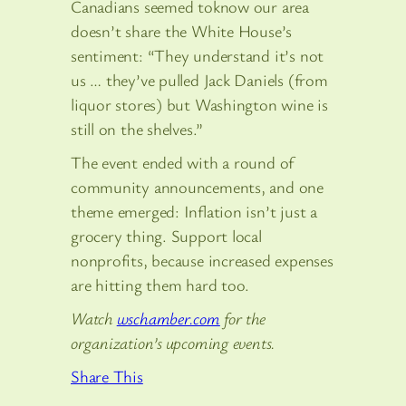
Canadians seemed toknow our area
doesn’t share the White House’s
sentiment: “They understand it’s not
us … they’ve pulled Jack Daniels (from
liquor stores) but Washington wine is
still on the shelves.”
The event ended with a round of
community announcements, and one
theme emerged: Inflation isn’t just a
grocery thing. Support local
nonprofits, because increased expenses
are hitting them hard too.
Watch
wschamber.com
for the
organization’s upcoming events.
Share This