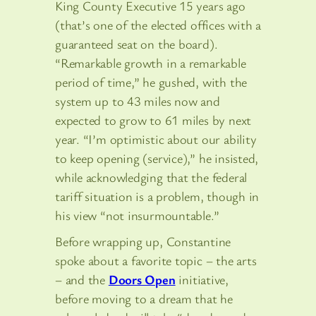
King County Executive 15 years ago
(that’s one of the elected offices with a
guaranteed seat on the board).
“Remarkable growth in a remarkable
period of time,” he gushed, with the
system up to 43 miles now and
expected to grow to 61 miles by next
year. “I’m optimistic about our ability
to keep opening (service),” he insisted,
while acknowledging that the federal
tariff situation is a problem, though in
his view “not insurmountable.”
Before wrapping up, Constantine
spoke about a favorite topic – the arts
– and the
Doors Open
initiative,
before moving to a dream that he