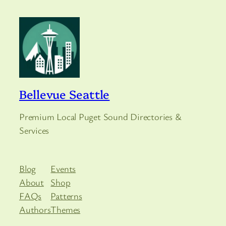
Bellevue Seattle
Premium Local Puget Sound Directories &
Services
Blog
Events
About
Shop
FAQs
Patterns
Authors
Themes