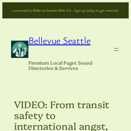
Skip
connected to Bellevue Seattle Web 3.0… Sign up today to get rewards!
to
content
Bellevue Seattle
Premium Local Puget Sound
Directories & Services
VIDEO: From transit
safety to
international angst,