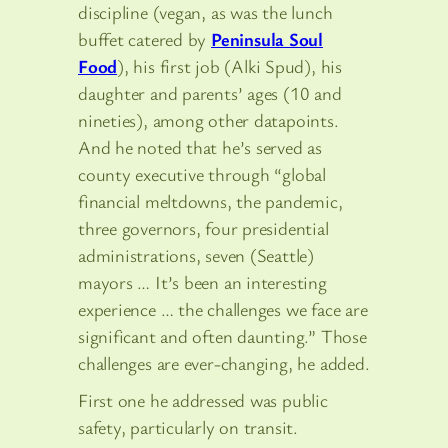
discipline (vegan, as was the lunch
buffet catered by
Peninsula Soul
Food
), his first job (Alki Spud), his
daughter and parents’ ages (10 and
nineties), among other datapoints.
And he noted that he’s served as
county executive through “global
financial meltdowns, the pandemic,
three governors, four presidential
administrations, seven (Seattle)
mayors … It’s been an interesting
experience … the challenges we face are
significant and often daunting.” Those
challenges are ever-changing, he added.
First one he addressed was public
safety, particularly on transit.