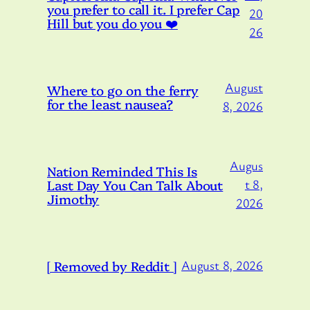
you prefer to call it. I prefer Cap
20
Hill but you do you ❤️
26
August
Where to go on the ferry
for the least nausea?
8, 2026
Augus
Nation Reminded This Is
Last Day You Can Talk About
t 8,
Jimothy
2026
[ Removed by Reddit ]
August 8, 2026