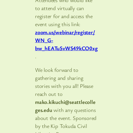
Attendees who would like
to attend virtually can
register for and access the
event using this link:
zoom.us/webinar/register/
WN_G-
bw_hEATuSvWS49kCO0xg
.
We look forward to
gathering and sharing
stories with you all! Please
reach out to
mako.kikuchi@seattlecolle
ges.edu
with any questions
about the event. Sponsored
by the Kip Tokuda Civil