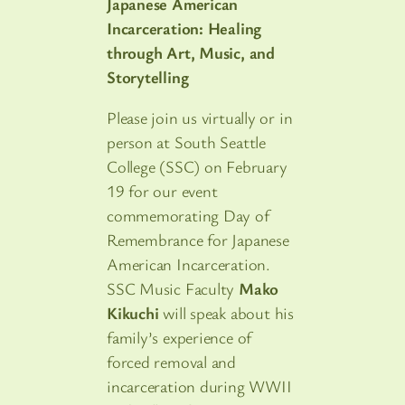
Japanese American
Incarceration: Healing
through Art, Music, and
Storytelling
Please join us virtually or in
person at South Seattle
College (SSC) on February
19 for our event
commemorating Day of
Remembrance for Japanese
American Incarceration.
SSC Music Faculty
Mako
Kikuchi
will speak about his
family’s experience of
forced removal and
incarceration during WWII