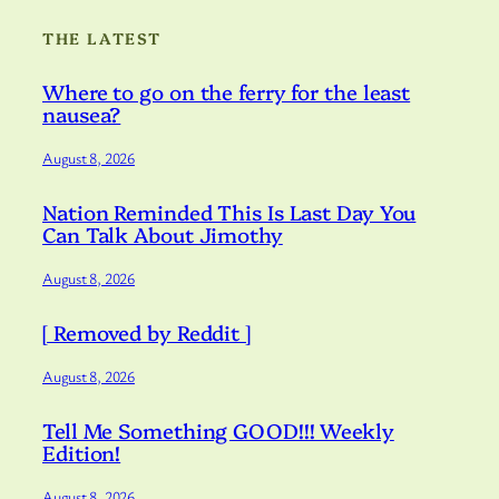
THE LATEST
Where to go on the ferry for the least
nausea?
August 8, 2026
Nation Reminded This Is Last Day You
Can Talk About Jimothy
August 8, 2026
[ Removed by Reddit ]
August 8, 2026
Tell Me Something GOOD!!! Weekly
Edition!
August 8, 2026