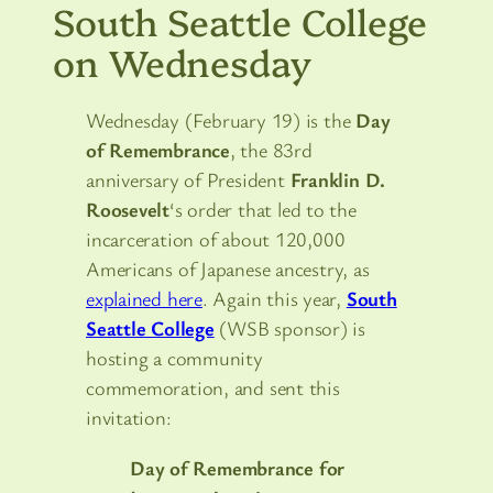
South Seattle College
on Wednesday
Wednesday (February 19) is the
Day
of Remembrance
, the 83rd
anniversary of President
Franklin D.
Roosevelt
‘s order that led to the
incarceration of about 120,000
Americans of Japanese ancestry, as
explained here
. Again this year,
South
Seattle College
(WSB sponsor) is
hosting a community
commemoration, and sent this
invitation:
Day of Remembrance for