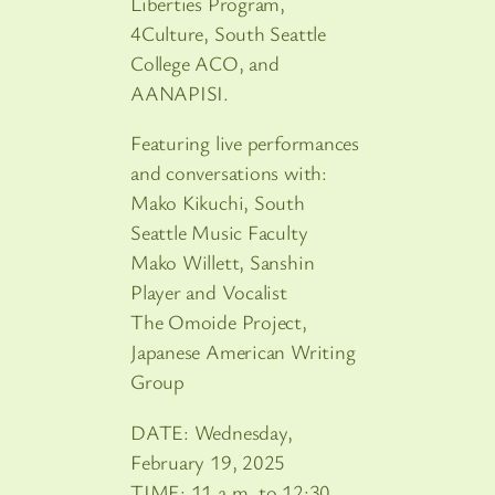
Liberties Program,
4Culture, South Seattle
College ACO, and
AANAPISI.
Featuring live performances
and conversations with:
Mako Kikuchi, South
Seattle Music Faculty
Mako Willett, Sanshin
Player and Vocalist
The Omoide Project,
Japanese American Writing
Group
DATE: Wednesday,
February 19, 2025
TIME: 11 a.m. to 12:30