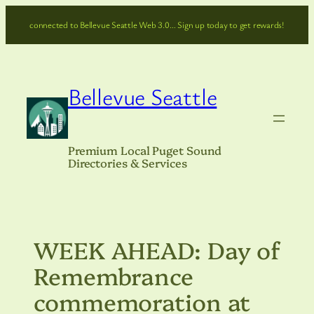
Skip
connected to Bellevue Seattle Web 3.0… Sign up today to get rewards!
to
content
Bellevue Seattle
Premium Local Puget Sound
Directories & Services
WEEK AHEAD: Day of
Remembrance
commemoration at