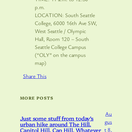
p.m.
LOCATION: South Seattle
College, 6000 16th Ave SW,
West Seattle / Olympic
Hall, Room 120 – South
Seattle College Campus
(“OLY” on the campus
map)
Share This
MORE POSTS
Au
Just some stuff from today’s
gus
urban hike around The Hill.
Capitol Hill. Cap Hill. Whatever
t 8,