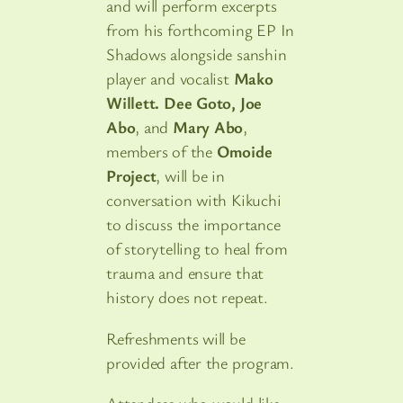
and will perform excerpts
from his forthcoming EP In
Shadows alongside sanshin
player and vocalist
Mako
Willett. Dee Goto, Joe
Abo
, and
Mary Abo
,
members of the
Omoide
Project
, will be in
conversation with Kikuchi
to discuss the importance
of storytelling to heal from
trauma and ensure that
history does not repeat.
Refreshments will be
provided after the program.