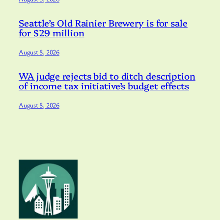
Seattle’s Old Rainier Brewery is for sale
for $29 million
August 8, 2026
WA judge rejects bid to ditch description
of income tax initiative’s budget effects
August 8, 2026