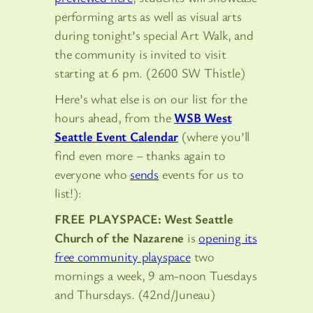
performing arts as well as visual arts
during tonight’s special Art Walk, and
the community is invited to visit
starting at 6 pm. (2600 SW Thistle)
Here’s what else is on our list for the
hours ahead, from the
WSB West
Seattle Event Calendar
(where you’ll
find even more – thanks again to
everyone who
sends
events for us to
list!):
FREE PLAYSPACE: West Seattle
Church of the Nazarene
is
opening its
free community playspace
two
mornings a week, 9 am-noon Tuesdays
and Thursdays. (42nd/Juneau)