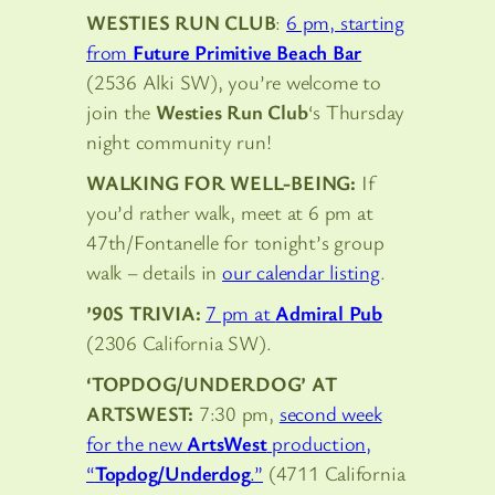
WESTIES RUN CLUB
:
6 pm, starting
from
Future Primitive Beach Bar
(2536 Alki SW), you’re welcome to
join the
Westies Run Club
‘s Thursday
night community run!
WALKING FOR WELL-BEING:
If
you’d rather walk, meet at 6 pm at
47th/Fontanelle for tonight’s group
walk – details in
our calendar listing
.
’90S TRIVIA:
7 pm at
Admiral Pub
(2306 California SW).
‘TOPDOG/UNDERDOG’ AT
ARTSWEST:
7:30 pm,
second week
for the new
ArtsWest
production,
“
Topdog/Underdog
.”
(4711 California