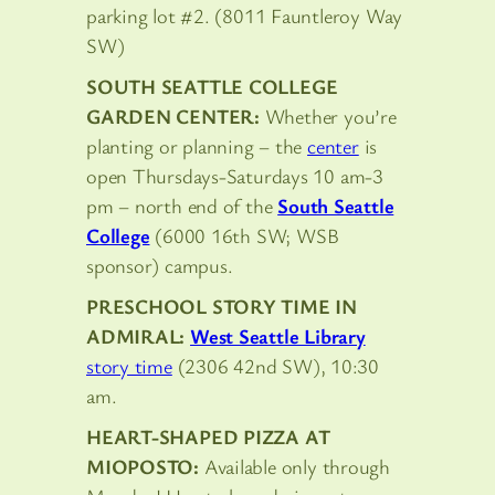
parking lot #2. (8011 Fauntleroy Way
SW)
SOUTH SEATTLE COLLEGE
GARDEN CENTER:
Whether you’re
planting or planning – the
center
is
open Thursdays-Saturdays 10 am-3
pm – north end of the
South Seattle
College
(6000 16th SW; WSB
sponsor) campus.
PRESCHOOL STORY TIME IN
ADMIRAL:
West Seattle Library
story time
(2306 42nd SW), 10:30
am.
HEART-SHAPED PIZZA AT
MIOPOSTO:
Available only through