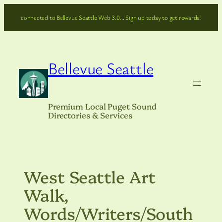
Skip
connected to Bellevue Seattle Web 3.0… Sign up today to get rewards!
to
content
Bellevue Seattle
Premium Local Puget Sound
Directories & Services
West Seattle Art
Walk,
Words/Writers/South