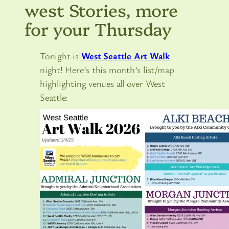
west Stories, more
for your Thursday
Tonight is
West Seattle Art Walk
night! Here’s this month’s list/map
highlighting venues all over West
Seattle: