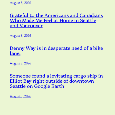
August 8, 2026
Grateful to the Americans and Canadians
Who Made Me Feel at Home in Seattle
and Vancouver
August 8, 2026
Denny Way is in desperate need of a bike
lane.
August 8, 2026
Someone found a levitating cargo ship in
Elliot Bay right outside of downtown
Seattle on Google Earth
August 8, 2026