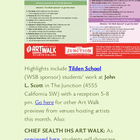
Highlights include
Tilden School
(WSB sponsor) students’ work at
John
L. Scott
in The Junction (4555
California SW) with a reception 5-8
pm.
Go here
for other Art Walk
previews from venues hosting artists
this month. Also:
CHIEF SEALTH IHS ART WALK:
As
previewed here
, students will showcase