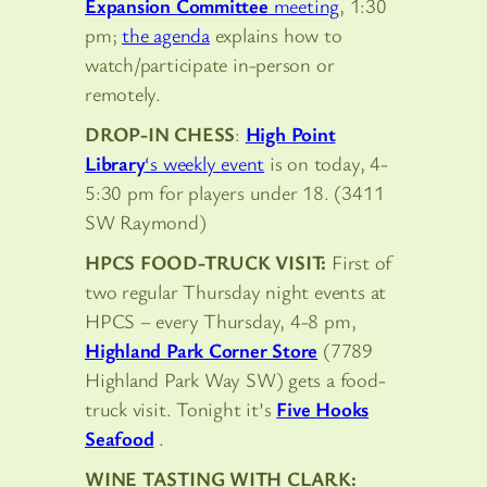
Expansion Committee
meeting
, 1:30
pm;
the agenda
explains how to
watch/participate in-person or
remotely.
DROP-IN CHESS
:
High Point
Library
‘s weekly event
is on today, 4-
5:30 pm for players under 18. (3411
SW Raymond)
HPCS FOOD-TRUCK VISIT:
First of
two regular Thursday night events at
HPCS – every Thursday, 4-8 pm,
Highland Park Corner Store
(7789
Highland Park Way SW) gets a food-
truck visit. Tonight it’s
Five Hooks
Seafood
.
WINE TASTING WITH CLARK: