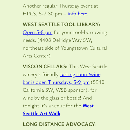
Another regular Thursday event at
HPCS, 5-7:30 pm –
info here
.
WEST SEATTLE TOOL LIBRARY:
Open 5-8 pm
for your tool-borrowing
needs. (4408 Delridge Way SW,
northeast side of Youngstown Cultural
Arts Center)
VISCON CELLARS:
This West Seattle
winery’s friendly
tasting room/wine
bar is open Thursdays, 5-9 pm
(5910
California SW; WSB sponsor), for
wine by the glass or bottle! And
tonight it’s a venue for the
West
Seattle Art Walk
.
LONG DISTANCE ADVOCACY
: