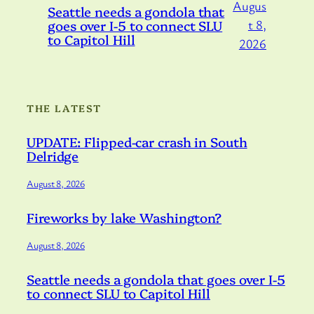
Augus
Seattle needs a gondola that
goes over I-5 to connect SLU
t 8,
to Capitol Hill
2026
THE LATEST
UPDATE: Flipped-car crash in South
Delridge
August 8, 2026
Fireworks by lake Washington?
August 8, 2026
Seattle needs a gondola that goes over I-5
to connect SLU to Capitol Hill