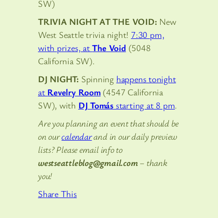
SW)
TRIVIA NIGHT AT THE VOID:
New
West Seattle trivia night!
7:30 pm,
with prizes, at
The Void
(5048
California SW).
DJ NIGHT:
Spinning
happens tonight
at
Revelry Room
(4547 California
SW), with
DJ Tomás
starting at 8 pm
.
Are you planning an event that should be
on our
calendar
and in our daily preview
lists? Please email info to
westseattleblog@gmail.com
– thank
you!
Share This