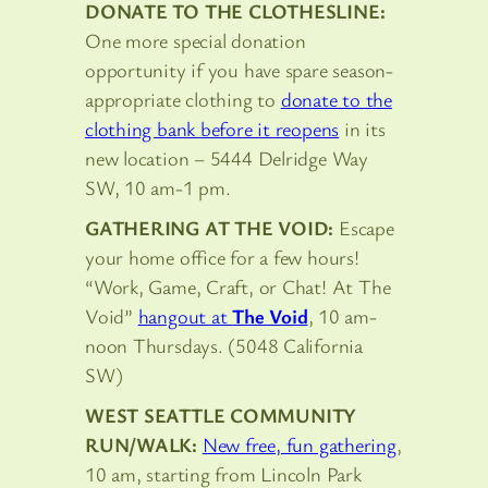
DONATE TO THE CLOTHESLINE:
One more special donation
opportunity if you have spare season-
appropriate clothing to
donate to the
clothing bank before it reopens
in its
new location – 5444 Delridge Way
SW, 10 am-1 pm.
GATHERING AT THE VOID:
Escape
your home office for a few hours!
“Work, Game, Craft, or Chat! At The
Void”
hangout at
The Void
, 10 am-
noon Thursdays. (5048 California
SW)
WEST SEATTLE COMMUNITY
RUN/WALK:
New free, fun gathering
,
10 am, starting from Lincoln Park