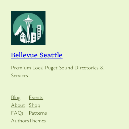
Bellevue Seattle
Premium Local Puget Sound Directories &
Services
Blog
Events
About
Shop
FAQs
Patterns
Authors
Themes