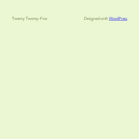
Twenty Twenty-Five
Designed with
WordPress