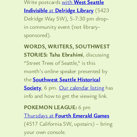
Write postcards
with
West Seattle
Indivisible
at
Delridge Library
(5423
Delridge Way SW), 5-7:30 pm drop-
in community event (not library-
sponsored).
WORDS, WRITERS, SOUTHWEST
STORIES: Taha Ebrahimi
, discussing
“Street Trees of Seattle,” is this
month’s online speaker presented by
the
Southwest Seattle Historical
Society
, 6 pm.
Our calendar listing
has
info and how to get the viewing link.
POKEMON LEAGUE:
6 pm
Thursdays at
Fourth Emerald Games
(4517 California SW, upstairs) – bring
your own console.