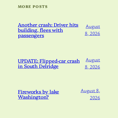
MORE POSTS
Another crash: Driver hits
August
building, flees with
8, 2026
passengers
August
UPDATE: Flipped-car crash
in South Delridge
8, 2026
August 8,
Fireworks by lake
Washington?
2026