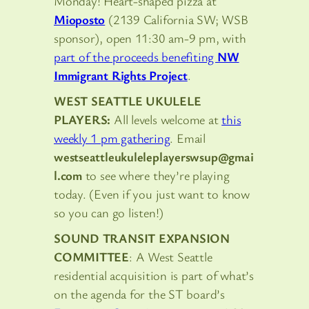
Monday! Heart-shaped pizza at
Mioposto
(2139 California SW; WSB
sponsor), open 11:30 am-9 pm, with
part of the proceeds benefiting
NW
Immigrant Rights Project
.
WEST SEATTLE UKULELE
PLAYERS:
All levels welcome at
this
weekly 1 pm gathering
. Email
westseattleukuleleplayerswsup@gmai
l.com
to see where they’re playing
today. (Even if you just want to know
so you can go listen!)
SOUND TRANSIT EXPANSION
COMMITTEE
: A West Seattle
residential acquisition is part of what’s
on the agenda for the ST board’s