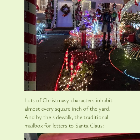
Lots of Christmasy characters inhabit
almost every square inch of the yard.
And by the sidewalk, the traditional
mailbox for letters to Santa Claus: