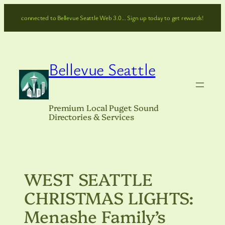
Skip
connected to Bellevue Seattle Web 3.0… Sign up today to get rewards!
to
content
Bellevue Seattle
Premium Local Puget Sound
Directories & Services
WEST SEATTLE
CHRISTMAS LIGHTS:
Menashe Family’s