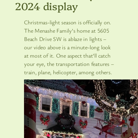
2024 display
Christmas-light season is officially on.
The Menashe Family’s home at 5605
Beach Drive SW is ablaze in lights –
our video above is a minute-long look
at most of it. One aspect that’ll catch
your eye, the transportation features –
train, plane, helicopter, among others.