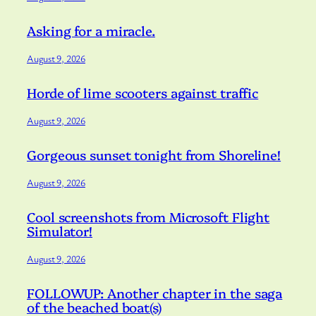
Asking for a miracle.
August 9, 2026
Horde of lime scooters against traffic
August 9, 2026
Gorgeous sunset tonight from Shoreline!
August 9, 2026
Cool screenshots from Microsoft Flight
Simulator!
August 9, 2026
FOLLOWUP: Another chapter in the saga
of the beached boat(s)