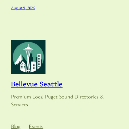
August 9, 2026
Bellevue Seattle
Premium Local Puget Sound Directories &
Services
Blog
Events