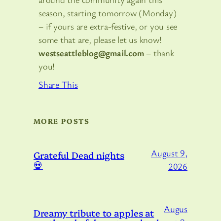
season, starting tomorrow (Monday)
– if yours are extra-festive, or you see
some that are, please let us know!
westseattleblog@gmail.com
– thank
you!
Share This
MORE POSTS
August 9,
Grateful Dead nights
💀
2026
Augus
Dreamy tribute to apples at