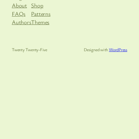
About
Shop
FAQs
Patterns
Authors
Themes
Twenty Twenty-Five
Designed with
WordPress