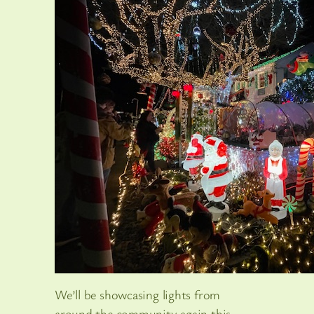
We’ll be showcasing lights from
around the community again this