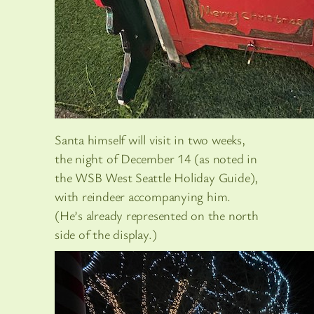
Santa himself will visit in two weeks,
the night of December 14 (as noted in
the WSB West Seattle Holiday Guide),
with reindeer accompanying him.
(He’s already represented on the north
side of the display.)