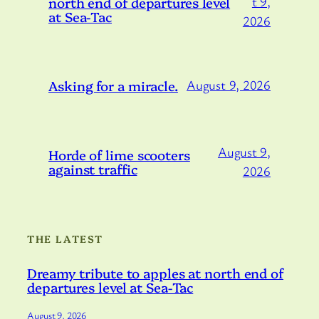
north end of departures level
t 9,
at Sea-Tac
2026
Asking for a miracle.
August 9, 2026
August 9,
Horde of lime scooters
against traffic
2026
THE LATEST
Dreamy tribute to apples at north end of
departures level at Sea-Tac
August 9, 2026