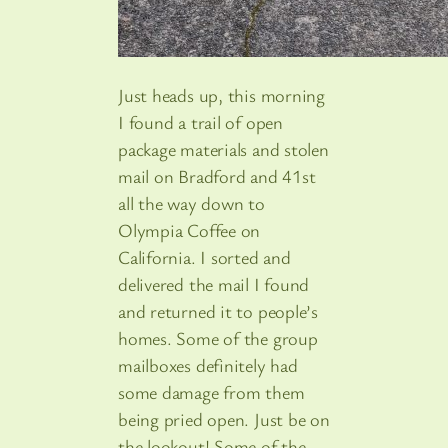
Just heads up, this morning
I found a trail of open
package materials and stolen
mail on Bradford and 41st
all the way down to
Olympia Coffee on
California. I sorted and
delivered the mail I found
and returned it to people’s
homes. Some of the group
mailboxes definitely had
some damage from them
being pried open. Just be on
the lookout! Some of the