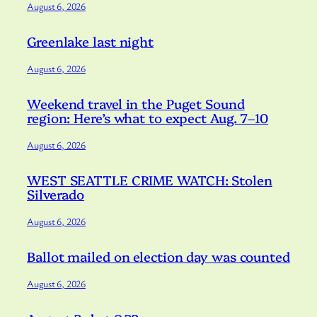
August 6, 2026
Greenlake last night
August 6, 2026
Weekend travel in the Puget Sound
region: Here’s what to expect Aug. 7–10
August 6, 2026
WEST SEATTLE CRIME WATCH: Stolen
Silverado
August 6, 2026
Ballot mailed on election day was counted
August 6, 2026