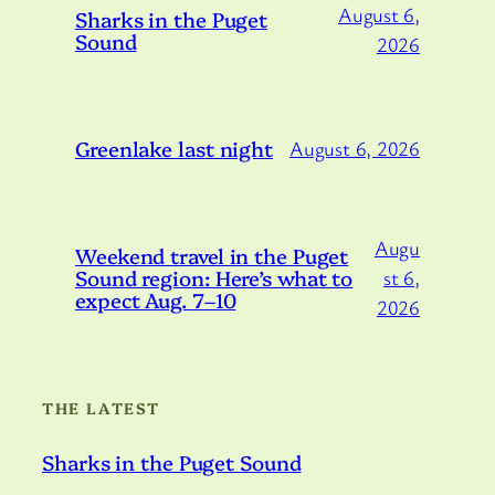
August 6,
Sharks in the Puget
Sound
2026
Greenlake last night
August 6, 2026
Augu
Weekend travel in the Puget
Sound region: Here’s what to
st 6,
expect Aug. 7–10
2026
THE LATEST
Sharks in the Puget Sound