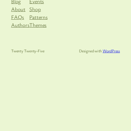
Blog
Events
About
Shop
FAQs
Patterns
Authors
Themes
Twenty Twenty-Five
Designed with
WordPress