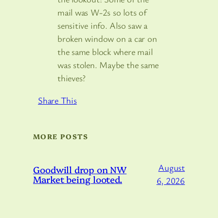
mail was W-2s so lots of
sensitive info. Also saw a
broken window on a car on
the same block where mail
was stolen. Maybe the same
thieves?
Share This
MORE POSTS
August
Goodwill drop on NW
Market being looted.
6, 2026