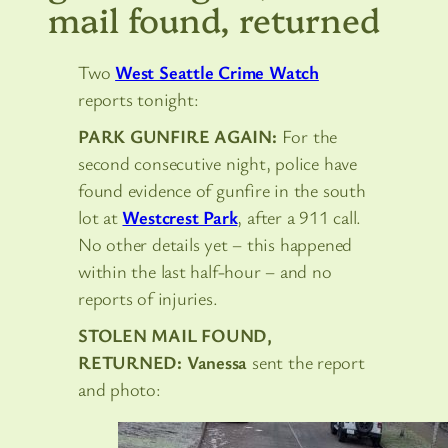
mail found, returned
Two
West Seattle Crime Watch
reports tonight:
PARK GUNFIRE AGAIN:
For the
second consecutive night, police have
found evidence of gunfire in the south
lot at
Westcrest Park
, after a 911 call.
No other details yet – this happened
within the last half-hour – and no
reports of injuries.
STOLEN MAIL FOUND,
RETURNED:
Vanessa
sent the report
and photo: