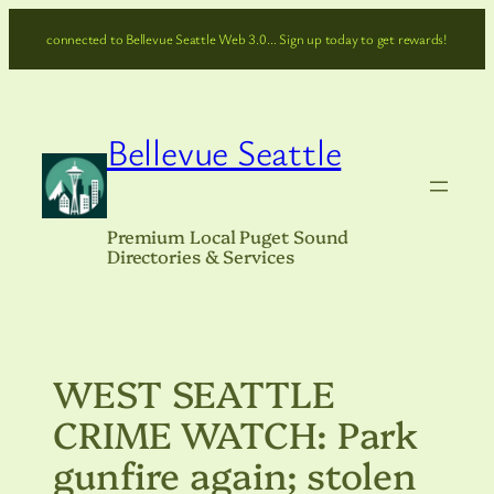
Skip
connected to Bellevue Seattle Web 3.0… Sign up today to get rewards!
to
content
Bellevue Seattle
Premium Local Puget Sound
Directories & Services
WEST SEATTLE
CRIME WATCH: Park
gunfire again; stolen