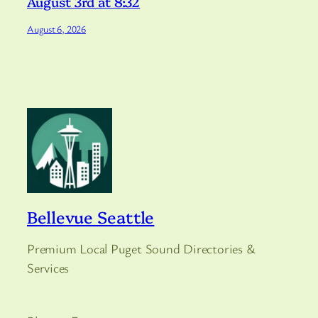
August 3rd at 8:32
August 6, 2026
Bellevue Seattle
Premium Local Puget Sound Directories &
Services