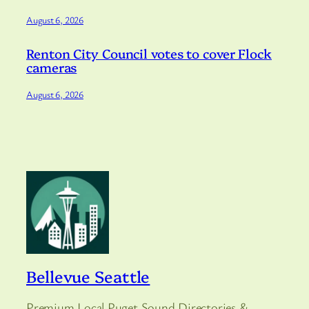
August 6, 2026
Renton City Council votes to cover Flock
cameras
August 6, 2026
Bellevue Seattle
Premium Local Puget Sound Directories &