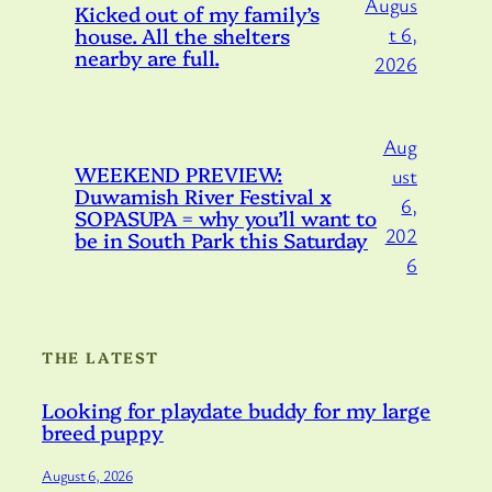
Augus
Kicked out of my family’s
house. All the shelters
t 6,
nearby are full.
2026
Aug
WEEKEND PREVIEW:
ust
Duwamish River Festival x
6,
SOPASUPA = why you’ll want to
202
be in South Park this Saturday
6
THE LATEST
Looking for playdate buddy for my large
breed puppy
August 6, 2026