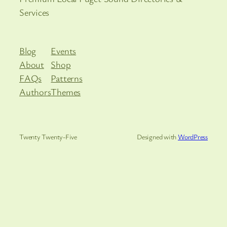
Services
Blog
Events
About
Shop
FAQs
Patterns
Authors
Themes
Twenty Twenty-Five
Designed with
WordPress