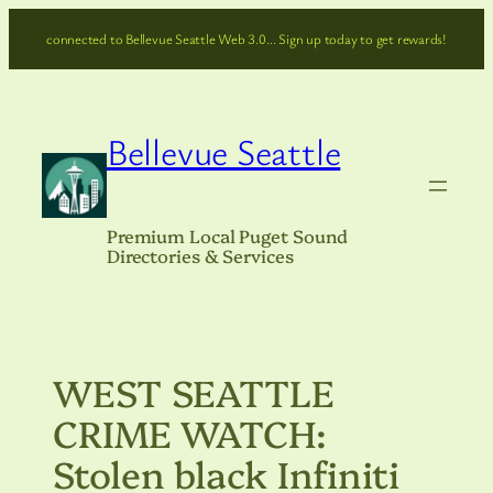
Skip
connected to Bellevue Seattle Web 3.0… Sign up today to get rewards!
to
content
Bellevue Seattle
Premium Local Puget Sound
Directories & Services
WEST SEATTLE
CRIME WATCH:
Stolen black Infiniti