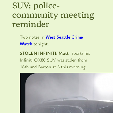
SUV; police-
community meeting
reminder
Two notes in
West Seattle Crime
Watch
tonight:
STOLEN INFINITI: Matt
reports his
Infiniti QX80 SUV was stolen from
16th and Barton at 3 this morning.