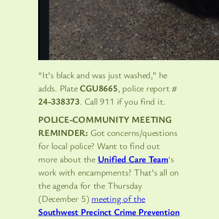
“It’s black and was just washed,” he
adds. Plate
CGU8665
, police report #
24-338373
. Call 911 if you find it.
POLICE-COMMUNITY MEETING
REMINDER:
Got concerns/questions
for local police? Want to find out
more about the
Unified Care Team
‘s
work with encampments? That’s all on
the agenda for the Thursday
(December 5)
meeting of the
Southwest Precinct Crime Prevention