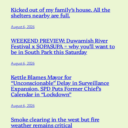
Kicked out of my family’s house. All the
shelters nearby are full.
August 6, 2026
WEEKEND PREVIEW: Duwamish River
Festival x SOPASUPA = why you’ll want to
be in South Park this Saturday
August 6, 2026
Kettle Blames Mayor for
“Unconscionable” Delay in Surveillance
Expansion, SPD Puts Former Chief’s
Calendar in “Lockdown”
August 6, 2026
Smoke clearing in the west but fire
weather remains critical