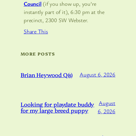
Council
(if you show up, you’re
instantly part of it), 6:30 pm at the
precinct, 2300 SW Webster.
Share This
MORE POSTS
Brian Heywood Q(s)
August 6, 2026
August
Looking for playdate buddy
for my large breed puppy
6, 2026