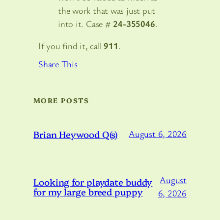
the work that was just put
into it. Case #
24-355046
.
If you find it, call
911
.
Share This
MORE POSTS
Brian Heywood Q(s)
August 6, 2026
August
Looking for playdate buddy
for my large breed puppy
6, 2026