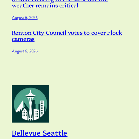
weather remains critical
August 6, 2026
Renton City Council votes to cover Flock
cameras
August 6, 2026
Bellevue Seattle