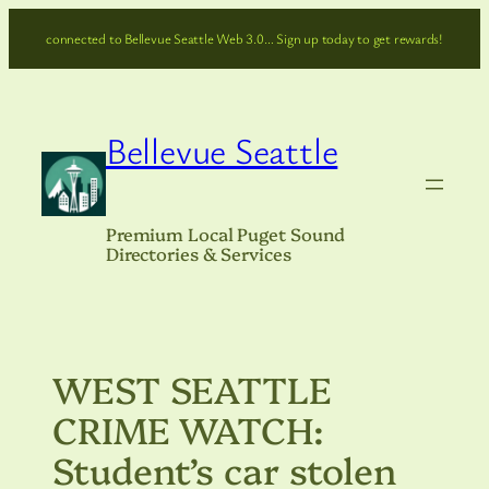
Skip
connected to Bellevue Seattle Web 3.0… Sign up today to get rewards!
to
content
Bellevue Seattle
Premium Local Puget Sound
Directories & Services
WEST SEATTLE
CRIME WATCH:
Student’s car stolen