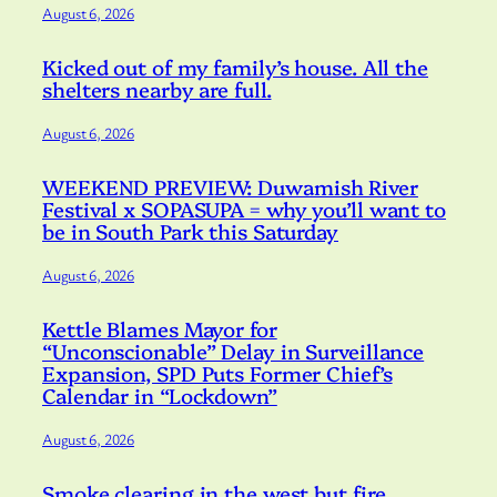
August 6, 2026
Kicked out of my family’s house. All the
shelters nearby are full.
August 6, 2026
WEEKEND PREVIEW: Duwamish River
Festival x SOPASUPA = why you’ll want to
be in South Park this Saturday
August 6, 2026
Kettle Blames Mayor for
“Unconscionable” Delay in Surveillance
Expansion, SPD Puts Former Chief’s
Calendar in “Lockdown”
August 6, 2026
Smoke clearing in the west but fire