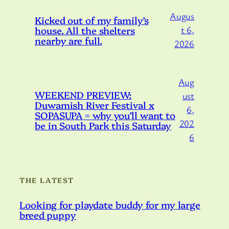
Augus
Kicked out of my family’s
house. All the shelters
t 6,
nearby are full.
2026
Aug
WEEKEND PREVIEW:
ust
Duwamish River Festival x
6,
SOPASUPA = why you’ll want to
202
be in South Park this Saturday
6
THE LATEST
Looking for playdate buddy for my large
breed puppy