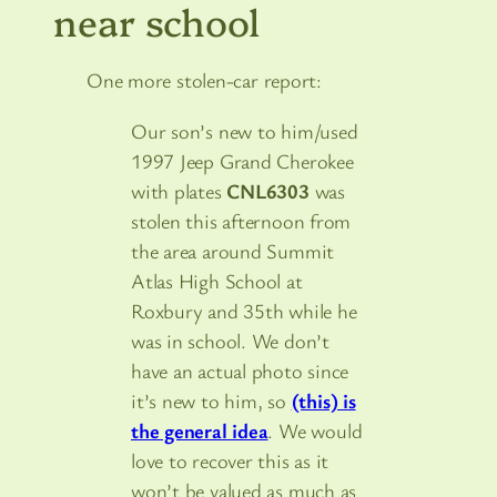
near school
One more stolen-car report:
Our son’s new to him/used
1997 Jeep Grand Cherokee
with plates
CNL6303
was
stolen this afternoon from
the area around Summit
Atlas High School at
Roxbury and 35th while he
was in school. We don’t
have an actual photo since
it’s new to him, so
(this) is
the general idea
. We would
love to recover this as it
won’t be valued as much as