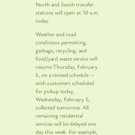
North and South transfer
stations will open at 10 a.m.
today.
Weather and road
conditions permitting,
garbage, recycling, and
food/yard waste service will
resume Thursday, February
6, on a revised schedule —
with customers scheduled
for pickup today,
Wednesday, February 5,
collected tomorrow. All
remaining residential
services will be delayed one
day this week. For example,