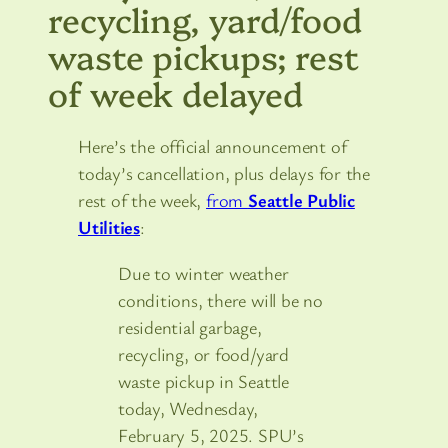
recycling, yard/food
waste pickups; rest
of week delayed
Here’s the official announcement of
today’s cancellation, plus delays for the
rest of the week,
from
Seattle Public
Utilities
:
Due to winter weather
conditions, there will be no
residential garbage,
recycling, or food/yard
waste pickup in Seattle
today, Wednesday,
February 5, 2025. SPU’s