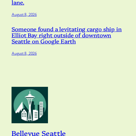
lane.
August 8, 2026
Someone found a levitating cargo ship in
Elliot Bay right outside of downtown
Seattle on Google Earth
August 8, 2026
Bellevue Seattle