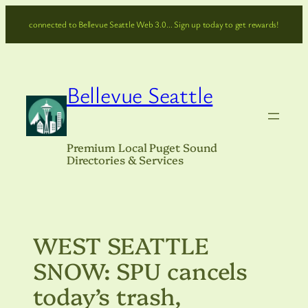
Skip
connected to Bellevue Seattle Web 3.0… Sign up today to get rewards!
to
content
Bellevue Seattle
Premium Local Puget Sound
Directories & Services
WEST SEATTLE
SNOW: SPU cancels
today’s trash,