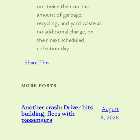
out twice their normal
amount of garbage,
recycling, and yard waste at
no additional charge, on
their next scheduled
collection day.
Share This
MORE POSTS
Another crash: Driver hits
August
building, flees with
8, 2026
passengers