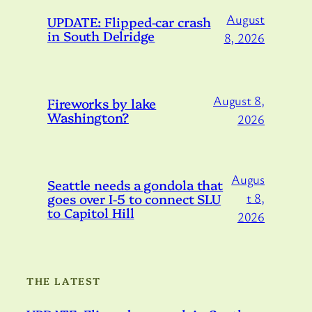
August
UPDATE: Flipped-car crash
in South Delridge
8, 2026
August 8,
Fireworks by lake
Washington?
2026
Augus
Seattle needs a gondola that
goes over I-5 to connect SLU
t 8,
to Capitol Hill
2026
THE LATEST