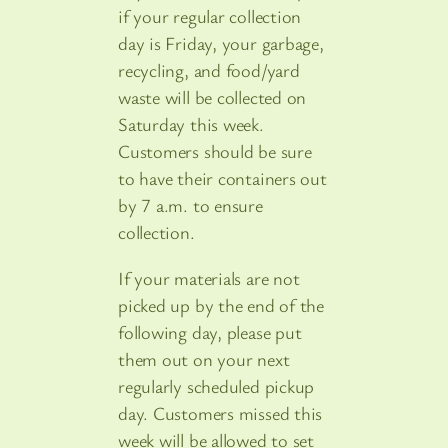
if your regular collection
day is Friday, your garbage,
recycling, and food/yard
waste will be collected on
Saturday this week.
Customers should be sure
to have their containers out
by 7 a.m. to ensure
collection.
If your materials are not
picked up by the end of the
following day, please put
them out on your next
regularly scheduled pickup
day. Customers missed this
week will be allowed to set