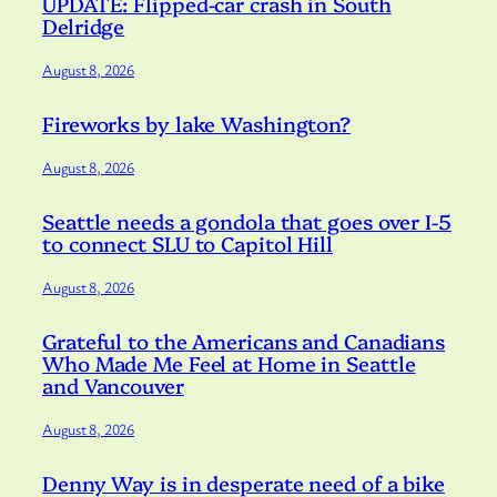
UPDATE: Flipped-car crash in South
Delridge
August 8, 2026
Fireworks by lake Washington?
August 8, 2026
Seattle needs a gondola that goes over I-5
to connect SLU to Capitol Hill
August 8, 2026
Grateful to the Americans and Canadians
Who Made Me Feel at Home in Seattle
and Vancouver
August 8, 2026
Denny Way is in desperate need of a bike