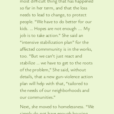
most difficult thing that has happened
so far in her term, and that the loss
needs to lead to change, to protect
people. “We have to do better for our
kids. … Hopes are not enough …. My
job is to take action.” She said an
“intensive stabilization plan” for the
affected commmunity is in the works,
too. “But we can’t just react and
stabilize … we have to get to the roots
of the problem,” She said, without
details, that a new gun-violence action
plan will help with that, “tailored to
the needs of our neighborhoods and
our communities.”
Next, she moved to homelessness. “We
simply do not have enough housing,