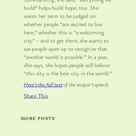
build” helps build hope, too. She
wants her term to be judged on
whether people “are excited to live
here,” whether this is “a welcoming
city” – and to get there, she wants to
see people open up to recognize that
“another world is possible.” In a year,
dhe says, she hopes people will believe
“this city is the best city in the world.”
Here’s the full text
of the mayor’s speech
.
Share This
MORE POSTS