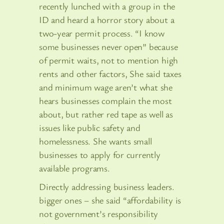
recently lunched with a group in the
ID and heard a horror story about a
two-year permit process. “I know
some businesses never open” because
of permit waits, not to mention high
rents and other factors, She said taxes
and minimum wage aren’t what she
hears businesses complain the most
about, but rather red tape as well as
issues like public safety and
homelessness. She wants small
businesses to apply for currently
available programs.
Directly addressing business leaders.
bigger ones – she said “affordability is
not government’s responsibility