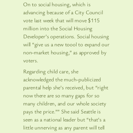
On to social housing, which is
advancing because of a City Council
vote last week that will move $115
million into the Social Housing
Developer’s operations. Social housing
will “give us a new toool to expand our
non-market housing,” as approved by
voters.
Regarding child care, she
acknowledged the much-publicized
parental help she’s received, but “right
now there are so many gaps for so
many children, and our whole society
pays the price.”” She said Seattle is
seen as a national leader but “that’s a
little unnerving as any parent will tell