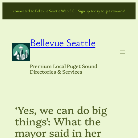
Skip
connected to Bellevue Seattle Web 3.0… Sign up today to get rewards!
to
content
Bellevue Seattle
Premium Local Puget Sound
Directories & Services
‘Yes, we can do big
things’: What the
mayor said in her