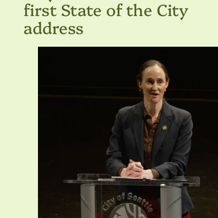
first State of the City
address