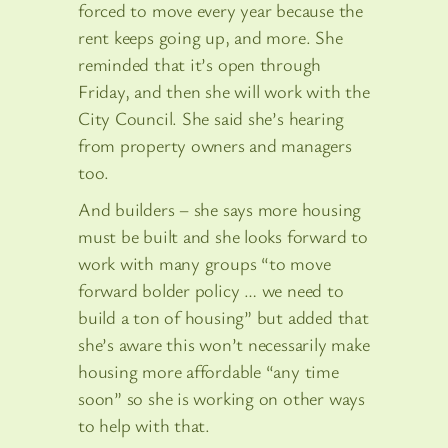
forced to move every year because the
rent keeps going up, and more. She
reminded that it’s open through
Friday, and then she will work with the
City Council. She said she’s hearing
from property owners and managers
too.
And builders – she says more housing
must be built and she looks forward to
work with many groups “to move
forward bolder policy … we need to
build a ton of housing” but added that
she’s aware this won’t necessarily make
housing more affordable “any time
soon” so she is working on other ways
to help with that.