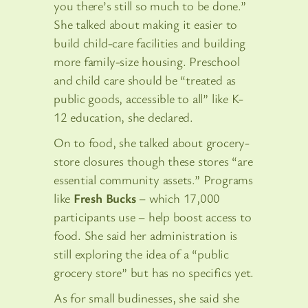
you there’s still so much to be done.”
She talked about making it easier to
build child-care facilities and building
more family-size housing. Preschool
and child care should be “treated as
public goods, accessible to all” like K-
12 education, she declared.
On to food, she talked about grocery-
store closures though these stores “are
essential community assets.” Programs
like
Fresh Bucks
– which 17,000
participants use – help boost access to
food. She said her administration is
still exploring the idea of a “public
grocery store” but has no specifics yet.
As for small budinesses, she said she