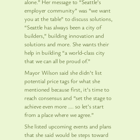
alone.” Her message to “Seattle’s
employer community” was “we want
you at the table” to discuss solutions,
“Seattle has always been a city of
builders,” building innovation and
solutions and more. She wants their
help in building “a world-class city
that we can all be proud of.”
Mayor Wilson said she didn’t list
potential price tags for what she
mentioned because first, it’s time to
reach consensus and “set the stage to
achieve even more …. so let’s start
from a place where we agree.”
She listed upcoming events and plans
that she said would be steps toward