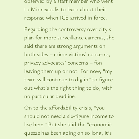
observed by a staff member who went
to Minneapolis to learn about their
response when ICE arrived in force.
Regarding the controversy over city’s
plan for more surveillance cameras, she
said there are strong arguments on
both sides – crime victims’ concerns,
privacy advocates’ concerns – fon
leaving them up or not. For now, “my
team will continue to dig in” to figure
out what’s the right thing to do, with
no particular deadline.
On to the affordability crisis, “you
should not need a six-figure income to
live here.” But she said the “economic
queeze has been going on so long, it’s