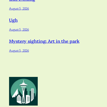
August 5, 2026
Ugh
August 5, 2026
Mystery sighting: Art in the park
August 5, 2026