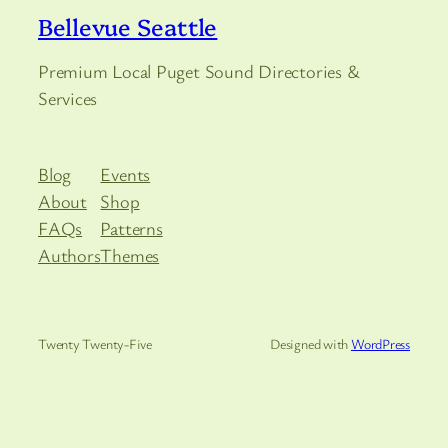
Bellevue Seattle
Premium Local Puget Sound Directories &
Services
Blog
Events
About
Shop
FAQs
Patterns
Authors
Themes
Twenty Twenty-Five
Designed with
WordPress