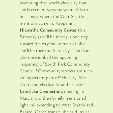
becoming that world-class city that
she is certain everyone wants this to
be. This is where the West Seattle
mentions came in. Reopening
Hiawatha Community Center
this
Saturday (she’ll be there) is one step
toward the city she wants to build –
she’ll be there on Saturday – and she
also mentionbed the upcoming
reopening of South Park Community
Center., “Community centers are such
an important part of” the city. She
also name-checked Sound Transit’s
Crosslake Connection
, opening in
March, and then briefly mentioned
light rail extending to West Seattle and
Ballard. Other transit, she said, must