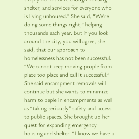
shelter, and services for everyone who
is living unhoused.” She said, “We’re
doing some things right,” helping
thousands each year. But if you look
around the city, you will agree, she
said, that our approach to
homelessness has not been successful.
“We cannot keep moving people from
place too place and call it successful.”
She said encampment removals will
continue but she wants to minimize
harm to peple in encampments as well
as “taking seriously” safety and access
to public spaces. She brought up her
quest for expanding emergency
housing and shelter. “I know we have a