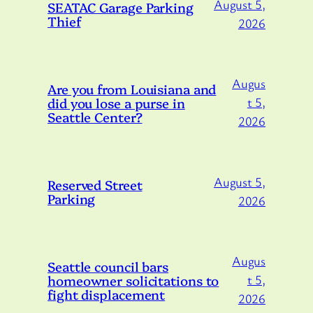
August 5,
SEATAC Garage Parking
Thief
2026
Augus
Are you from Louisiana and
did you lose a purse in
t 5,
Seattle Center?
2026
August 5,
Reserved Street
Parking
2026
Augus
Seattle council bars
homeowner solicitations to
t 5,
fight displacement
2026