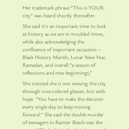
Her trademark phrase “This is YOUR
city” was heard shortly thereafter.
She said it’s an important time to look
at history as we are in troubled times,
while also acknowledging the
confluence of important occasions –
Black History Month, Lunar New Year,
Ramadan, and overall “a season of
reflections and new beginnings,”
She insisted she is not viewing the city
through rose-colored glasses, but with
hope. “You have to make the decision
every single day to keep moving
forward.” She said the double murder
of teenagers in Rainier Beach was the