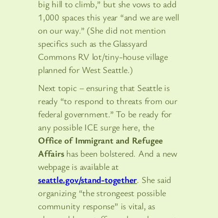
big hill to climb,” but she vows to add
1,000 spaces this year “and we are well
on our way.” (She did not mention
specifics such as the Glassyard
Commons RV lot/tiny-house village
planned for West Seattle.)
Next topic – ensuring that Seattle is
ready “to respond to threats from our
federal government.” To be ready for
any possible ICE surge here, the
Office of Immigrant and Refugee
Affairs
has been bolstered. And a new
webpage is available at
seattle.gov/stand-together
. She said
organizing “the strongeest possible
community response” is vital, as