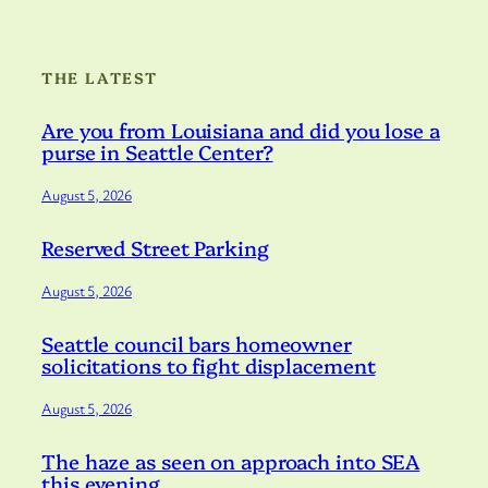
THE LATEST
Are you from Louisiana and did you lose a
purse in Seattle Center?
August 5, 2026
Reserved Street Parking
August 5, 2026
Seattle council bars homeowner
solicitations to fight displacement
August 5, 2026
The haze as seen on approach into SEA
this evening