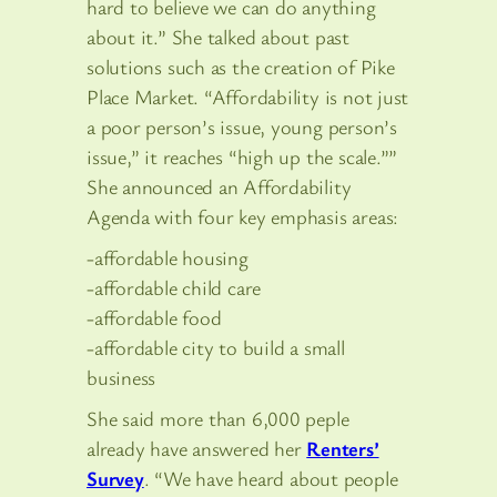
hard to believe we can do anything
about it.” She talked about past
solutions such as the creation of Pike
Place Market. “Affordability is not just
a poor person’s issue, young person’s
issue,” it reaches “high up the scale.””
She announced an Affordability
Agenda with four key emphasis areas:
-affordable housing
-affordable child care
-affordable food
-affordable city to build a small
business
She said more than 6,000 peple
already have answered her
Renters’
Survey
. “We have heard about people