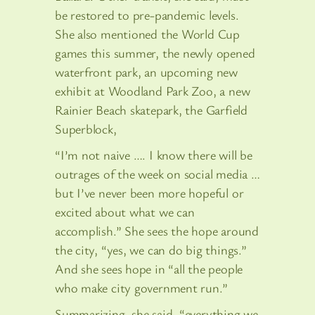
be restored to pre-pandemic levels.
She also mentioned the World Cup
games this summer, the newly opened
waterfront park, an upcoming new
exhibit at Woodland Park Zoo, a new
Rainier Beach skatepark, the Garfield
Superblock,
“I’m not naive …. I know there will be
outrages of the week on social media …
but I’ve never been more hopeful or
excited about what we can
accomplish.” She sees the hope around
the city, “yes, we can do big things.”
And she sees hope in “all the people
who make city government run.”
Summarizing, she said, “everything we