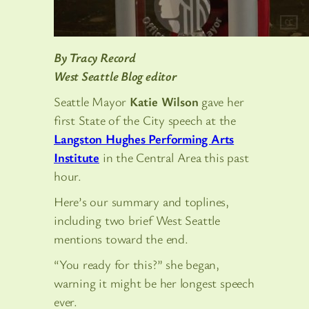
By Tracy Record
West Seattle Blog editor
Seattle Mayor
Katie Wilson
gave her
first State of the City speech at the
Langston Hughes Performing Arts
Institute
in the Central Area this past
hour.
Here’s our summary and toplines,
including two brief West Seattle
mentions toward the end.
“You ready for this?” she began,
warning it might be her longest speech
ever.