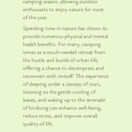
camping season, allowing outdoor
enthusiasts to enjoy nature for most
of the year.
Spending time in nature has shown to
provide numerous physical and mental
health benefits. For many, camping
serves as a much-needed retreat from
the hustle and bustle of urban life,
offering a chance to decompress and
reconnect with oneself. The experience
of sleeping under a canopy of stars,
listening to the gentle rustling of
leaves, and waking up to the serenade
of birdsong can enhance well-being,
reduce stress, and improve overall
quality of life.