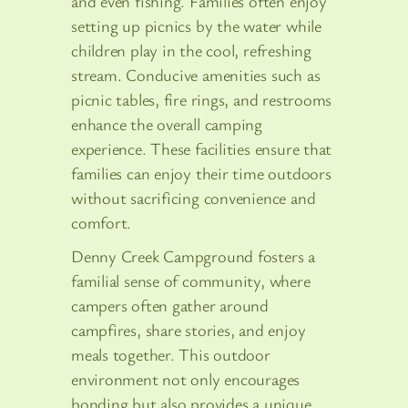
and even fishing. Families often enjoy
setting up picnics by the water while
children play in the cool, refreshing
stream. Conducive amenities such as
picnic tables, fire rings, and restrooms
enhance the overall camping
experience. These facilities ensure that
families can enjoy their time outdoors
without sacrificing convenience and
comfort.
Denny Creek Campground fosters a
familial sense of community, where
campers often gather around
campfires, share stories, and enjoy
meals together. This outdoor
environment not only encourages
bonding but also provides a unique