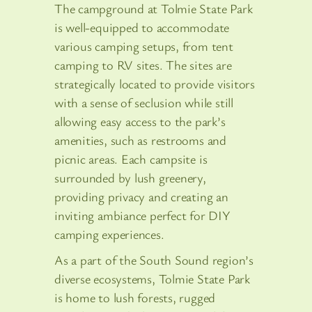
The campground at Tolmie State Park
is well-equipped to accommodate
various camping setups, from tent
camping to RV sites. The sites are
strategically located to provide visitors
with a sense of seclusion while still
allowing easy access to the park’s
amenities, such as restrooms and
picnic areas. Each campsite is
surrounded by lush greenery,
providing privacy and creating an
inviting ambiance perfect for DIY
camping experiences.
As a part of the South Sound region’s
diverse ecosystems, Tolmie State Park
is home to lush forests, rugged