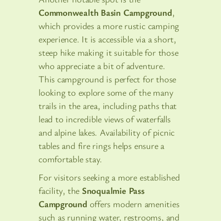
Commonwealth Basin Campground
,
which provides a more rustic camping
experience. It is accessible via a short,
steep hike making it suitable for those
who appreciate a bit of adventure.
This campground is perfect for those
looking to explore some of the many
trails in the area, including paths that
lead to incredible views of waterfalls
and alpine lakes. Availability of picnic
tables and fire rings helps ensure a
comfortable stay.
For visitors seeking a more established
facility, the
Snoqualmie Pass
Campground
offers modern amenities
such as running water, restrooms, and