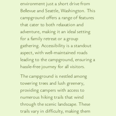
environment just a short drive from
Bellevue and Seattle, Washington. This
campground offers a range of features
that cater to both relaxation and
adventure, making it an ideal setting
for a family retreat or a group
gathering. Accessibility is a standout
aspect, with well-maintained roads
leading to the campground, ensuring a
hassle-free journey for all visitors.
The campground is nestled among
towering trees and lush greenery,
providing campers with access to
numerous hiking trails that wind
through the scenic landscape. These
trails vary in difficulty, making them