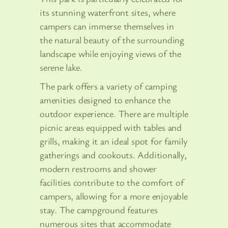
its stunning waterfront sites, where
campers can immerse themselves in
the natural beauty of the surrounding
landscape while enjoying views of the
serene lake.
The park offers a variety of camping
amenities designed to enhance the
outdoor experience. There are multiple
picnic areas equipped with tables and
grills, making it an ideal spot for family
gatherings and cookouts. Additionally,
modern restrooms and shower
facilities contribute to the comfort of
campers, allowing for a more enjoyable
stay. The campground features
numerous sites that accommodate