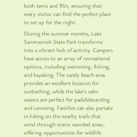
both tents and RVs, ensuring that
every visitor can find the perfect place
to set up for the night.
During the summer months, Lake
Sammamish State Park transforms
into a vibrant hub of activity. Campers
have access to an array of recreational
options, including swimming, fishing,
and kayaking. The sandy beach area
provides an excellent location for
sunbathing, while the lake’s calm
waters are perfect for paddleboarding
and canoeing. Families can also partake
in hiking on the nearby trails that
wind through scenic wooded areas,
offering opportunities for wildlife