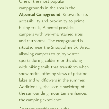
One of the most popular
campgrounds in the area is the
Alpental Campground
. Known for its
accessibility and proximity to prime
hiking trails, Alpental provides
campers with well-maintained sites
and restrooms. The campground is
situated near the Snoqualmie Ski Area,
allowing campers to enjoy winter
sports during colder months along
with hiking trails that transform when
snow melts, offering views of pristine
lakes and wildflowers in the summer.
Additionally, the scenic backdrop of
the surrounding mountains enhances
the camping experience.
Another notable spot is the