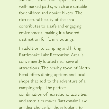
well-marked paths, which are suitable
for children and novice hikers. The
rich natural beauty of the area
contributes to a safe and engaging
environment, making it a favored
destination for family outings.
In addition to camping and hiking,
Rattlesnake Lake Recreation Area is
conveniently located near several
attractions. The nearby town of North
Bend offers dining options and local
shops that add to the adventure of a
camping trip. The perfect
combination of recreational activities
and amenities makes Rattlesnake Lake
an ideal choice for those looking to