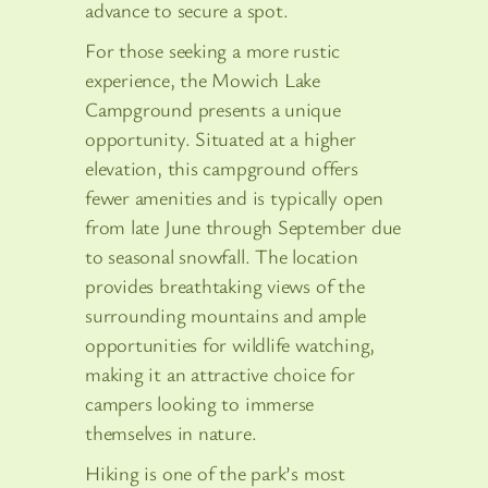
advance to secure a spot.
For those seeking a more rustic
experience, the Mowich Lake
Campground presents a unique
opportunity. Situated at a higher
elevation, this campground offers
fewer amenities and is typically open
from late June through September due
to seasonal snowfall. The location
provides breathtaking views of the
surrounding mountains and ample
opportunities for wildlife watching,
making it an attractive choice for
campers looking to immerse
themselves in nature.
Hiking is one of the park’s most