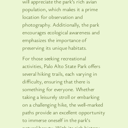
will appreciate the park’s rich avian
population, which makes it a prime
location for observation and
photography. Additionally, the park
encourages ecological awareness and
emphasizes the importance of
preserving its unique habitats.
For those seeking recreational
activities, Palo Alto State Park offers
several hiking trails, each varying in
difficulty, ensuring that there is
something for everyone. Whether
taking a leisurely stroll or embarking
on a challenging hike, the well-marked
paths provide an excellent opportunity
to immerse oneself in the park’s
natural beauty. With its rich history,