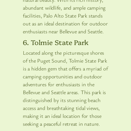
abundant wildlife, and ample camping
facilities, Palo Alto State Park stands
out as an ideal destination for outdoor
enthusiasts near Bellevue and Seattle.
6. Tolmie State Park
Located along the picturesque shores
of the Puget Sound, Tolmie State Park
is a hidden gem that offers a myriad of
camping opportunities and outdoor
adventures for enthusiasts in the
Bellevue and Seattle areas. This park is
distinguished by its stunning beach
access and breathtaking tidal views,
making it an ideal location for those
seeking a peaceful retreat in nature.