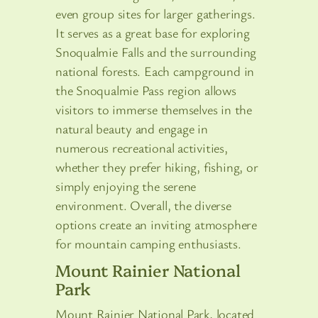
even group sites for larger gatherings.
It serves as a great base for exploring
Snoqualmie Falls and the surrounding
national forests. Each campground in
the Snoqualmie Pass region allows
visitors to immerse themselves in the
natural beauty and engage in
numerous recreational activities,
whether they prefer hiking, fishing, or
simply enjoying the serene
environment. Overall, the diverse
options create an inviting atmosphere
for mountain camping enthusiasts.
Mount Rainier National
Park
Mount Rainier National Park, located