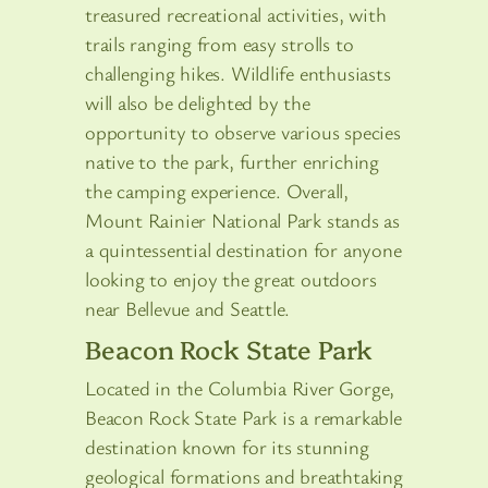
treasured recreational activities, with
trails ranging from easy strolls to
challenging hikes. Wildlife enthusiasts
will also be delighted by the
opportunity to observe various species
native to the park, further enriching
the camping experience. Overall,
Mount Rainier National Park stands as
a quintessential destination for anyone
looking to enjoy the great outdoors
near Bellevue and Seattle.
Beacon Rock State Park
Located in the Columbia River Gorge,
Beacon Rock State Park is a remarkable
destination known for its stunning
geological formations and breathtaking