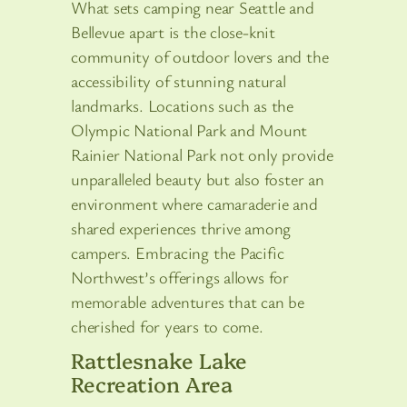
What sets camping near Seattle and
Bellevue apart is the close-knit
community of outdoor lovers and the
accessibility of stunning natural
landmarks. Locations such as the
Olympic National Park and Mount
Rainier National Park not only provide
unparalleled beauty but also foster an
environment where camaraderie and
shared experiences thrive among
campers. Embracing the Pacific
Northwest’s offerings allows for
memorable adventures that can be
cherished for years to come.
Rattlesnake Lake
Recreation Area