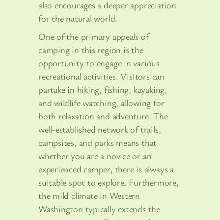
also encourages a deeper appreciation
for the natural world.
One of the primary appeals of
camping in this region is the
opportunity to engage in various
recreational activities. Visitors can
partake in hiking, fishing, kayaking,
and wildlife watching, allowing for
both relaxation and adventure. The
well-established network of trails,
campsites, and parks means that
whether you are a novice or an
experienced camper, there is always a
suitable spot to explore. Furthermore,
the mild climate in Western
Washington typically extends the