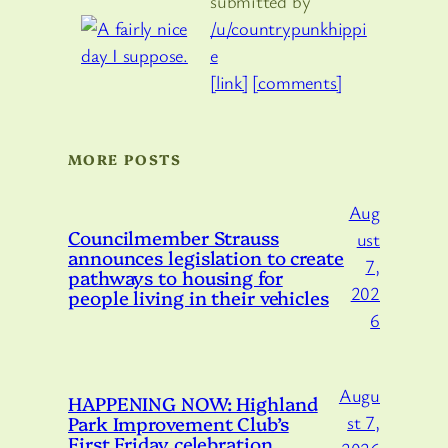
submitted by
/u/countrypunkhippi
e
[link]
[comments]
MORE POSTS
Aug
Councilmember Strauss
ust
announces legislation to create
7,
pathways to housing for
202
people living in their vehicles
6
Augu
HAPPENING NOW: Highland
Park Improvement Club’s
st 7,
First Friday celebration