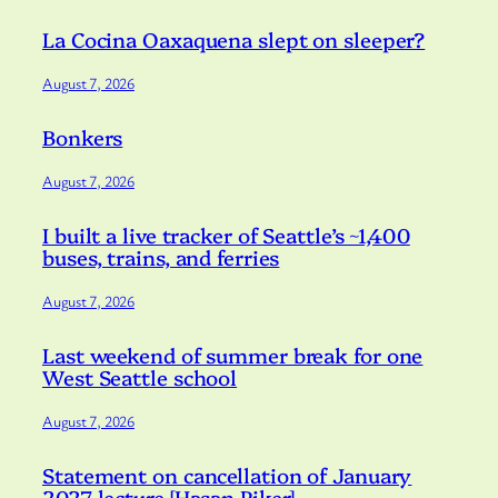
La Cocina Oaxaquena slept on sleeper?
August 7, 2026
Bonkers
August 7, 2026
I built a live tracker of Seattle’s ~1,400
buses, trains, and ferries
August 7, 2026
Last weekend of summer break for one
West Seattle school
August 7, 2026
Statement on cancellation of January
2027 lecture [Hasan Piker]