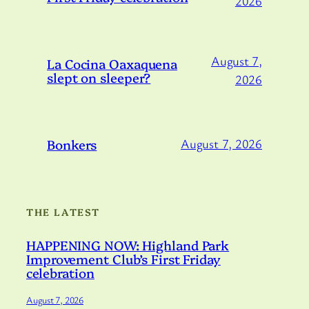
2026
August 7,
La Cocina Oaxaquena
slept on sleeper?
2026
Bonkers
August 7, 2026
THE LATEST
HAPPENING NOW: Highland Park
Improvement Club’s First Friday
celebration
August 7, 2026