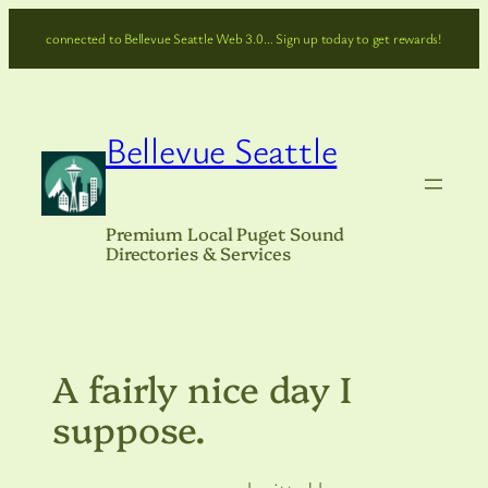
Skip
connected to Bellevue Seattle Web 3.0… Sign up today to get rewards!
to
content
Bellevue Seattle
Premium Local Puget Sound
Directories & Services
A fairly nice day I
suppose.