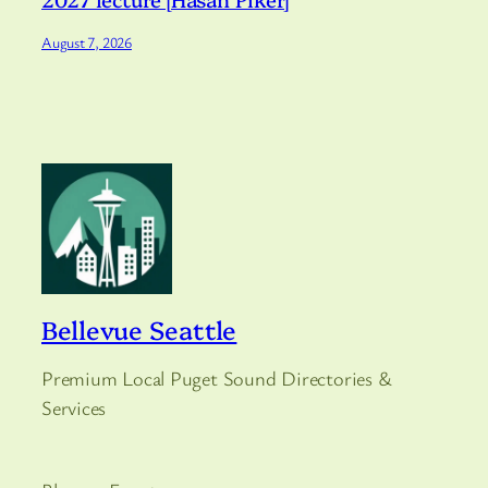
August 7, 2026
Bellevue Seattle
Premium Local Puget Sound Directories &
Services