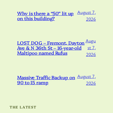
August 7,
Why is there a “50” lit up
on this building?
2026
Augu
LOST DOG – Fremont, Dayton
Ave & N 36th St – 16-year-old
st 7,
Maltipoo named Rufus
2026
August 7,
Massive Traffic Backup on
90 to I5 ramp
2026
THE LATEST