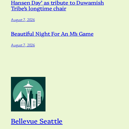
Hansen Day’ as tribute to Duwamish
Tribe’s longtime chair
August 7, 2026
Beautiful Night For An M’s Game
August 7, 2026
Bellevue Seattle