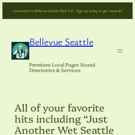
Skip
connected to Bellevue Seattle Web 3.0… Sign up today to get rewards!
to
content
Bellevue Seattle
Premium Local Puget Sound
Directories & Services
All of your favorite
hits including “Just
Another Wet Seattle