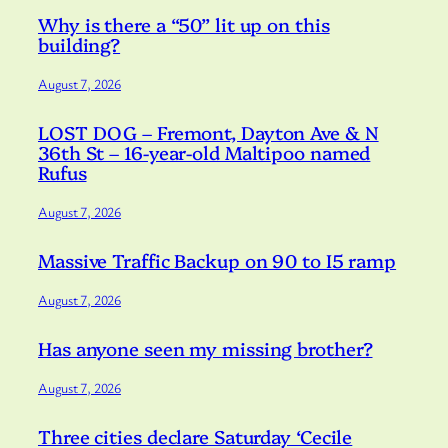
Why is there a “50” lit up on this
building?
August 7, 2026
LOST DOG – Fremont, Dayton Ave & N
36th St – 16-year-old Maltipoo named
Rufus
August 7, 2026
Massive Traffic Backup on 90 to I5 ramp
August 7, 2026
Has anyone seen my missing brother?
August 7, 2026
Three cities declare Saturday ‘Cecile