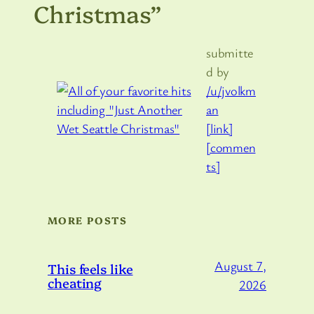
Christmas”
submitte
d by
/u/jvolkm
an
[link]
[commen
ts]
MORE POSTS
August 7,
This feels like
cheating
2026