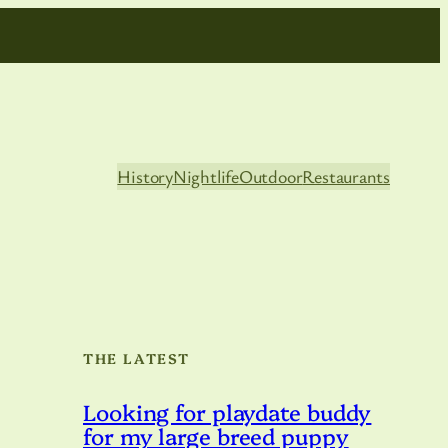
History
Nightlife
Outdoor
Restaurants
THE LATEST
Looking for playdate buddy
for my large breed puppy