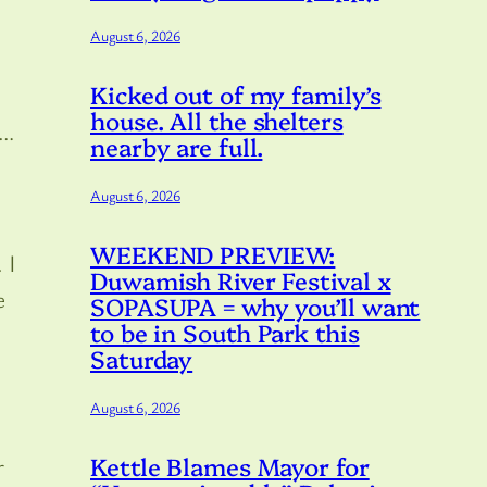
August 6, 2026
Kicked out of my family’s
house. All the shelters
s…
nearby are full.
August 6, 2026
WEEKEND PREVIEW:
 I
Duwamish River Festival x
e
SOPASUPA = why you’ll want
to be in South Park this
Saturday
A
August 6, 2026
Kettle Blames Mayor for
r