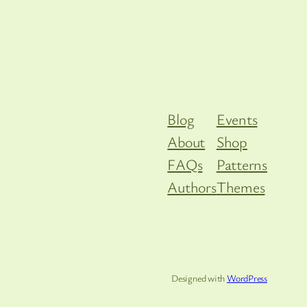
Blog
Events
About
Shop
FAQs
Patterns
Authors
Themes
Designed with
WordPress