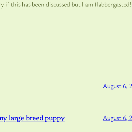
ry if this has been discussed but I am flabbergasted!
August 6, 
 my large breed puppy
August 6, 