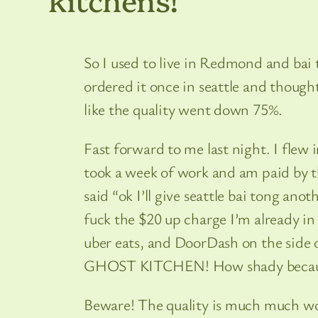
So I used to live in Redmond and bai 
ordered it once in seattle and thou
like the quality went down 75%.
Fast forward to me last night. I flew 
took a week of work and am paid by t
said “ok I’ll give seattle bai tong ano
fuck the $20 up charge I’m already in
uber eats, and DoorDash on the sid
GHOST KITCHEN! How shady because a
Beware! The quality is much much wor