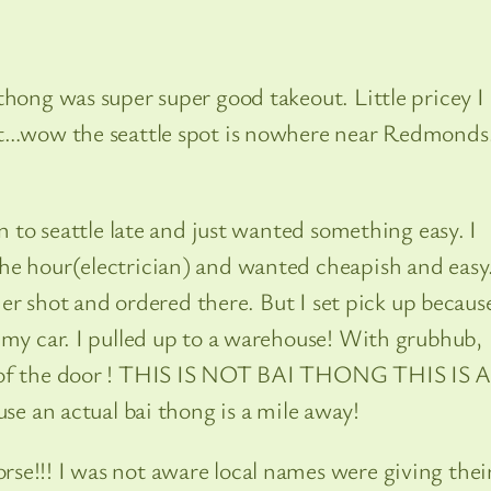
thong was super super good takeout. Little pricey I
ght…wow the seattle spot is nowhere near Redmond
in to seattle late and just wanted something easy. I
he hour(electrician) and wanted cheapish and easy.
ther shot and ordered there. But I set pick up becaus
 my car. I pulled up to a warehouse! With grubhub,
e of the door ! THIS IS NOT BAI THONG THIS IS 
n actual bai thong is a mile away!
se!!! I was not aware local names were giving thei