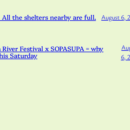
All the shelters nearby are full.
August 6, 
Au
iver Festival x SOPASUPA = why
this Saturday
6, 