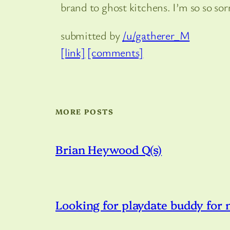
brand to ghost kitchens. I’m so so sor
submitted by
/u/gatherer_M
[link]
[comments]
MORE POSTS
Brian Heywood Q(s)
Looking for playdate buddy for