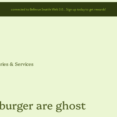
connected to Bellevue Seattle Web 3.0… Sign up today to get rewards!
ries & Services
burger are ghost