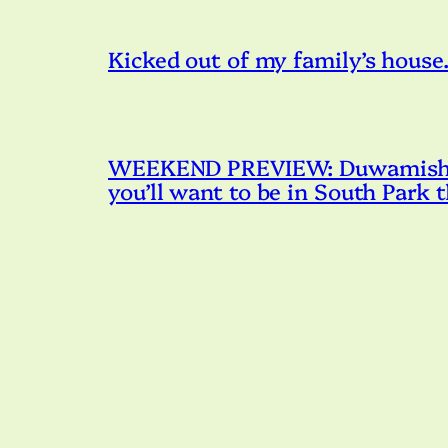
Kicked out of my family’s house. 
WEEKEND PREVIEW: Duwamish R
you’ll want to be in South Park 