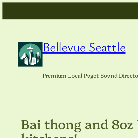
Skip
to
content
Bellevue Seattle
Premium Local Puget Sound Directo
Bai thong and 8oz 
kitchens!