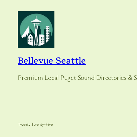
Bellevue Seattle
Premium Local Puget Sound Directories & S
Twenty Twenty-Five