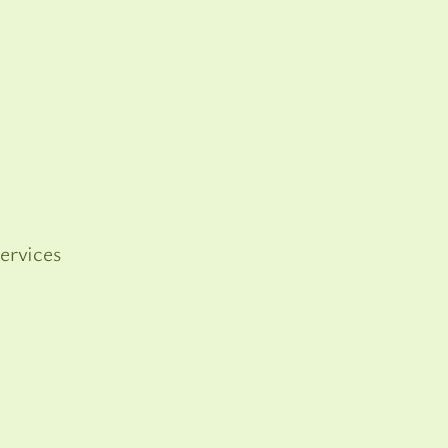
ervices