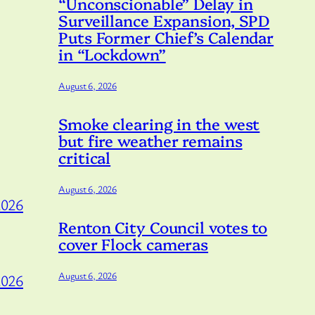
“Unconscionable” Delay in
Surveillance Expansion, SPD
Puts Former Chief’s Calendar
in “Lockdown”
August 6, 2026
Smoke clearing in the west
but fire weather remains
critical
August 6, 2026
2026
Renton City Council votes to
cover Flock cameras
August 6, 2026
2026