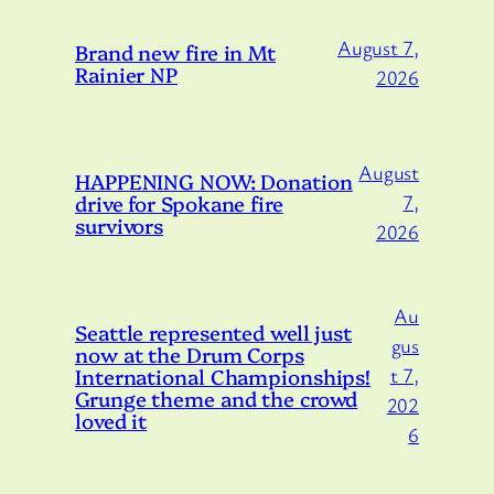
August 7,
Brand new fire in Mt
Rainier NP
2026
August
HAPPENING NOW: Donation
drive for Spokane fire
7,
survivors
2026
Au
Seattle represented well just
gus
now at the Drum Corps
International Championships!
t 7,
Grunge theme and the crowd
202
loved it
6