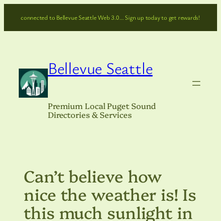
Skip
connected to Bellevue Seattle Web 3.0… Sign up today to get rewards!
to
content
Bellevue Seattle
Premium Local Puget Sound
Directories & Services
Can’t believe how
nice the weather is! Is
this much sunlight in