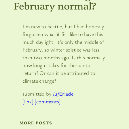
February normal?
I’m new to Seattle, but I had honestly
forgotten what it felt like to have this
much daylight. It’s only the middle of
February, so winter solstice was less
than two months ago. Is this normally
how long it takes for the sun to
return? Or can it be attributed to
climate change?
submitted by
/u/Eriacle
[link]
[comments]
MORE POSTS