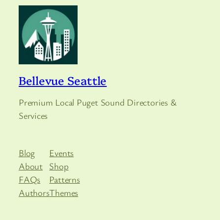
Bellevue Seattle
Premium Local Puget Sound Directories &
Services
Blog
Events
About
Shop
FAQs
Patterns
Authors
Themes