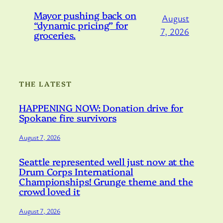
Mayor pushing back on
August
“dynamic pricing” for
7, 2026
groceries.
THE LATEST
HAPPENING NOW: Donation drive for
Spokane fire survivors
August 7, 2026
Seattle represented well just now at the
Drum Corps International
Championships! Grunge theme and the
crowd loved it
August 7, 2026