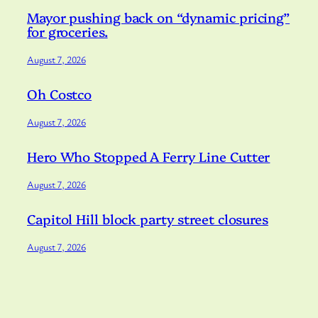
Mayor pushing back on “dynamic pricing”
for groceries.
August 7, 2026
Oh Costco
August 7, 2026
Hero Who Stopped A Ferry Line Cutter
August 7, 2026
Capitol Hill block party street closures
August 7, 2026