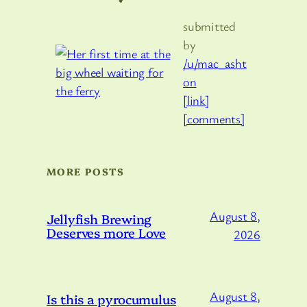
submitted
by
/u/mac_asht
on
[link]
[comments]
MORE POSTS
August 8,
Jellyfish Brewing
Deserves more Love
2026
August 8,
Is this a pyrocumulus