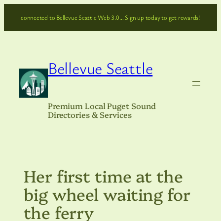
Skip
connected to Bellevue Seattle Web 3.0… Sign up today to get rewards!
to
content
Bellevue Seattle
Premium Local Puget Sound
Directories & Services
Her first time at the
big wheel waiting for
the ferry