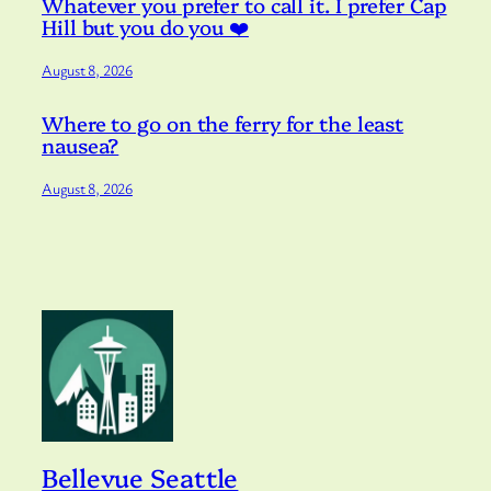
Whatever you prefer to call it. I prefer Cap
Hill but you do you ❤️
August 8, 2026
Where to go on the ferry for the least
nausea?
August 8, 2026
Bellevue Seattle