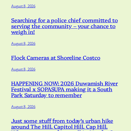
August 8, 2026
Searching for a police chief committed to
serving the community – your chance to
weigh in!
August 8, 2026
Flock Cameras at Shoreline Costco
August 8, 2026
HAPPENING NOW: 2026 Duwamish River
Festival x SOPASUPA making it a South
Park Saturday to remember
August 8, 2026
Just some stuff from today’s urban hike
around The Hill. Capitol Hill. Cap Hill.