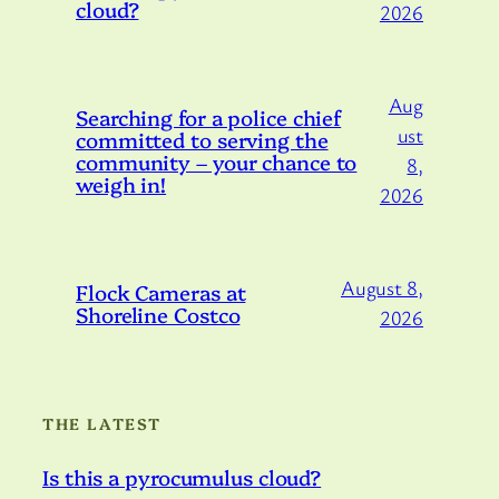
cloud?
2026
Aug
Searching for a police chief
ust
committed to serving the
community – your chance to
8,
weigh in!
2026
August 8,
Flock Cameras at
Shoreline Costco
2026
THE LATEST
Is this a pyrocumulus cloud?