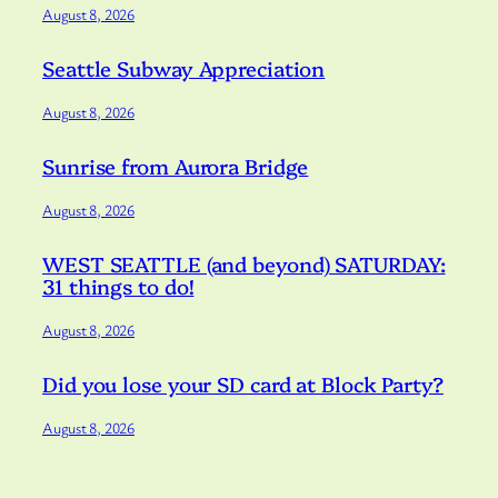
August 8, 2026
Seattle Subway Appreciation
August 8, 2026
Sunrise from Aurora Bridge
August 8, 2026
WEST SEATTLE (and beyond) SATURDAY:
31 things to do!
August 8, 2026
Did you lose your SD card at Block Party?
August 8, 2026