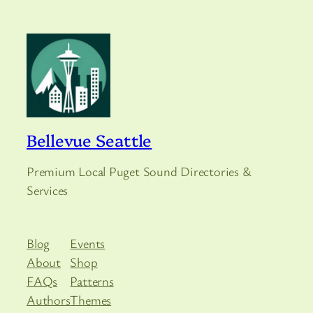
Bellevue Seattle
Premium Local Puget Sound Directories &
Services
Blog
Events
About
Shop
FAQs
Patterns
Authors
Themes