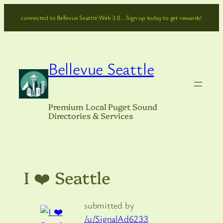
Skip
connected to Bellevue Seattle Web 3.0… Sign up today to get rewards!
to
content
Bellevue Seattle
Premium Local Puget Sound
Directories & Services
I ❤️ Seattle
submitted by
/u/SignalAd6233