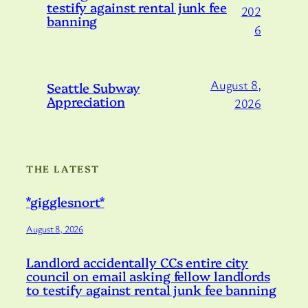
testify against rental junk fee
202
banning
6
August 8,
Seattle Subway
Appreciation
2026
THE LATEST
*gigglesnort*
August 8, 2026
Landlord accidentally CCs entire city
council on email asking fellow landlords
to testify against rental junk fee banning