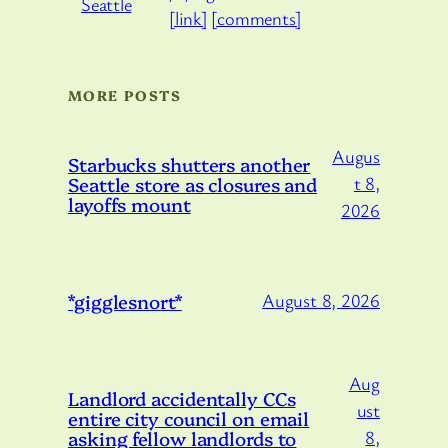
[link]
[comments]
MORE POSTS
Augus
Starbucks shutters another
Seattle store as closures and
t 8,
layoffs mount
2026
*gigglesnort*
August 8, 2026
Aug
Landlord accidentally CCs
ust
entire city council on email
asking fellow landlords to
8,