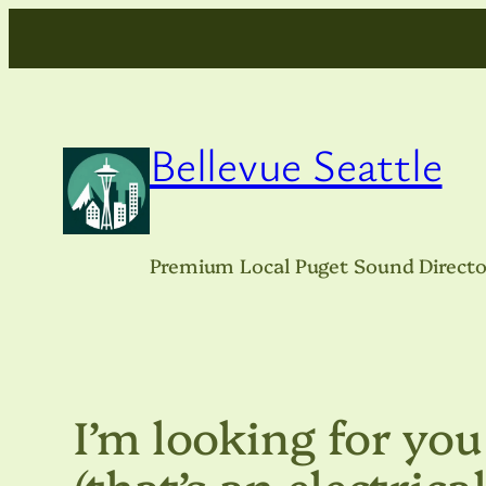
Skip
to
content
Bellevue Seattle
Premium Local Puget Sound Directo
I’m looking for you
(that’s an electrica