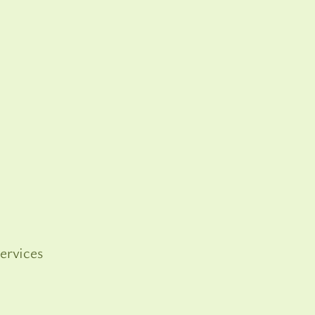
ervices