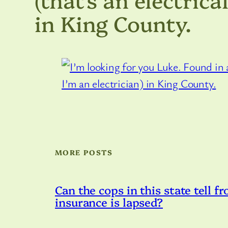
in King County.
MORE POSTS
Can the cops in this state tell fr
insurance is lapsed?