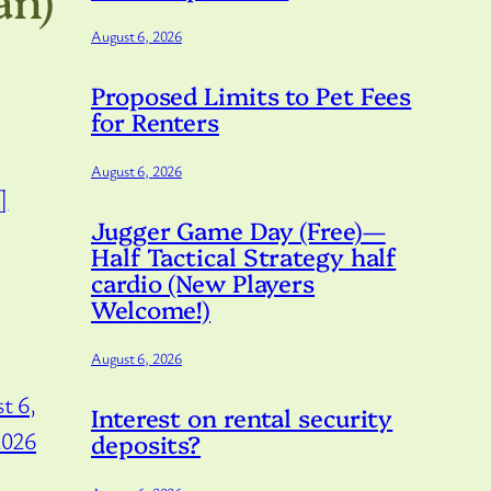
August 6, 2026
Proposed Limits to Pet Fees
for Renters
August 6, 2026
]
Jugger Game Day (Free)—
Half Tactical Strategy half
cardio (New Players
Welcome!)
August 6, 2026
t 6,
Interest on rental security
2026
deposits?