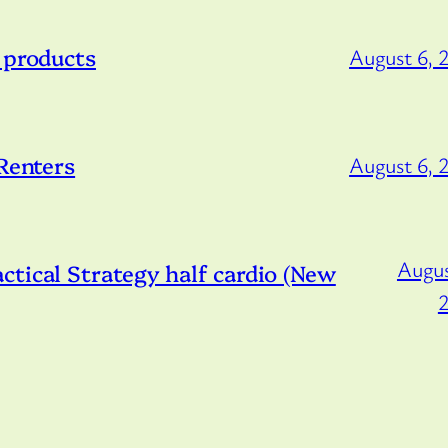
 products
August 6, 
 Renters
August 6, 
Augus
tical Strategy half cardio (New