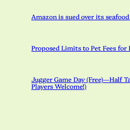
Amazon is sued over its seafood
Proposed Limits to Pet Fees for
Jugger Game Day (Free)—Half Tac
Players Welcome!)