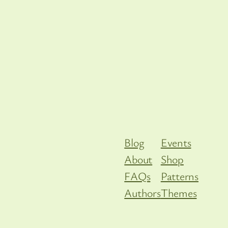
Blog
Events
About
Shop
FAQs
Patterns
Authors
Themes