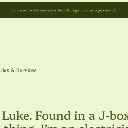
connected to Bellevue Seattle Web 3.0… Sign up today to get rewards!
ries & Services
 Luke. Found in a J-bo
l thing, I’m an electrici