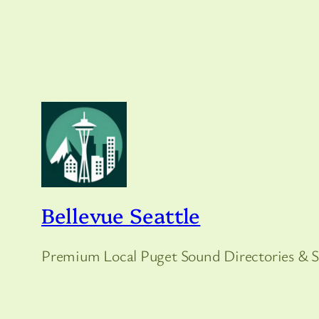
Bellevue Seattle
Premium Local Puget Sound Directories & S