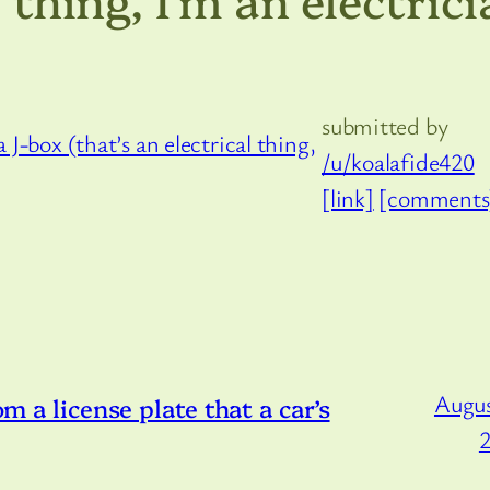
submitted by
/u/koalafide420
[link]
[comments
Augus
om a license plate that a car’s