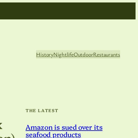
History
Nightlife
Outdoor
Restaurants
THE LATEST
x
Amazon is sued over its
an)
seafood products