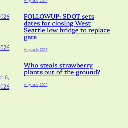
August 6, 2026
FOLLOWUP: SDOT sets
2026
dates for closing West
Seattle low bridge to replace
gate
2026
August 6, 2026
Who steals strawberry
plants out of the ground?
t 6,
August 6, 2026
2026