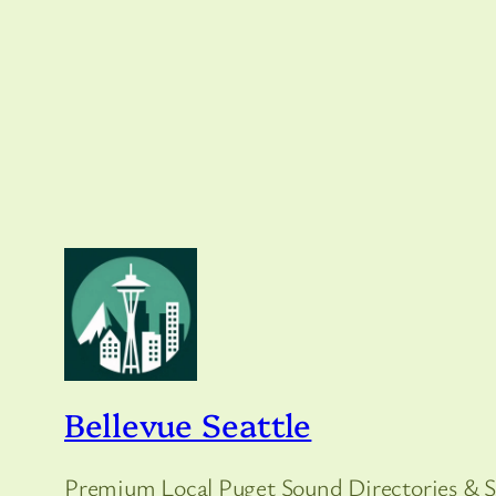
Bellevue Seattle
Premium Local Puget Sound Directories & S