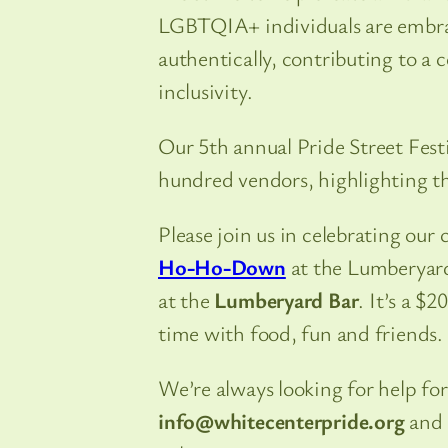
LGBTQIA+ individuals are embra
authentically, contributing to a
inclusivity.
Our 5th annual Pride Street Fes
hundred vendors, highlighting t
Please join us in celebrating our
Ho-Ho-Down
at the Lumberyard
at the
Lumberyard Bar
. It’s a $
time with food, fun and friends.
We’re always looking for help for
info@whitecenterpride.org
and 