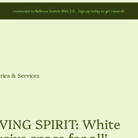
connected to Bellevue Seattle Web 3.0… Sign up today to get rewards!
ries & Services
ING SPIRIT: White
usive space for all’