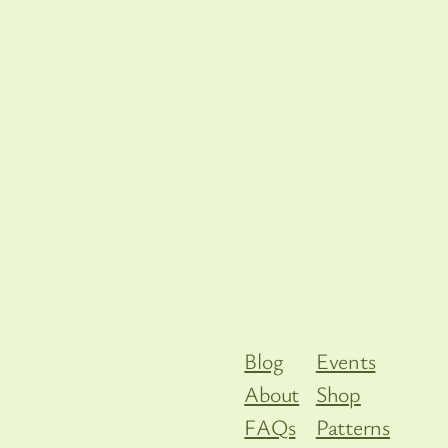
Blog
Events
About
Shop
FAQs
Patterns