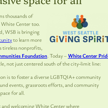
ns thousands of
n White Center too.
d, WSB is bringing
tunity
to learn more
 tireless nonprofits,
mmunities Foundation
. Today –
White Center Prid
, not just centered south of the city-limit line:
sion is to foster a diverse LGBTQIA+ community
und events, grassroots efforts, and community
pace for all.
ant and welcoming White Center where