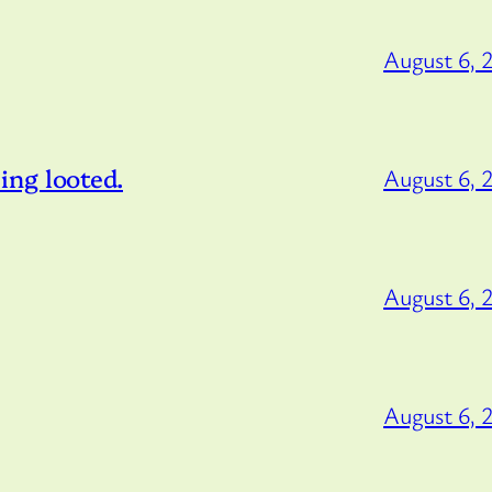
August 6, 
ng looted.
August 6, 
August 6, 
August 6, 