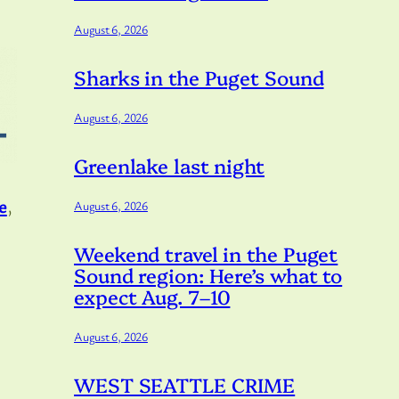
August 6, 2026
Sharks in the Puget Sound
August 6, 2026
Greenlake last night
e
,
August 6, 2026
Weekend travel in the Puget
Sound region: Here’s what to
expect Aug. 7–10
August 6, 2026
WEST SEATTLE CRIME