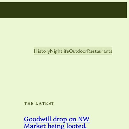
History
Nightlife
Outdoor
Restaurants
THE LATEST
Goodwill drop on NW
Market being looted.