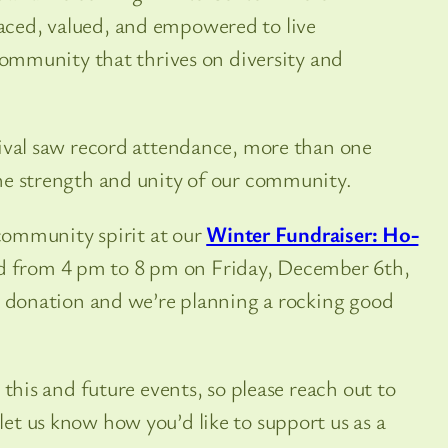
ced, valued, and empowered to live
 community that thrives on diversity and
tival saw record attendance, more than one
he strength and unity of our community.
 community spirit at our
Winter Fundraiser: Ho-
 from 4 pm to 8 pm on Friday, December 6th,
20 donation and we’re planning a rocking good
 this and future events, so please reach out to
let us know how you’d like to support us as a