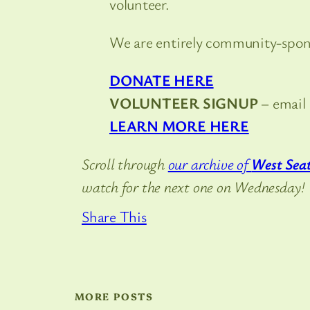
volunteer.
We are entirely community-sponso
DONATE HERE
VOLUNTEER SIGNUP
– email
LEARN MORE HERE
Scroll through
our archive of
West Seat
watch for the next one on Wednesday!
Share This
MORE POSTS