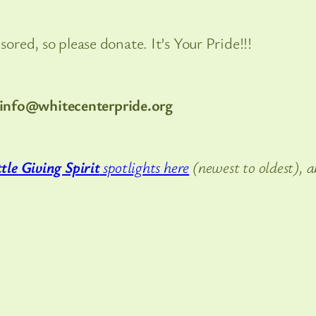
red, so please donate. It’s Your Pride!!!
info@whitecenterpride.org
tle Giving Spirit
spotlights here
(newest to oldest), 