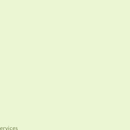
ervices