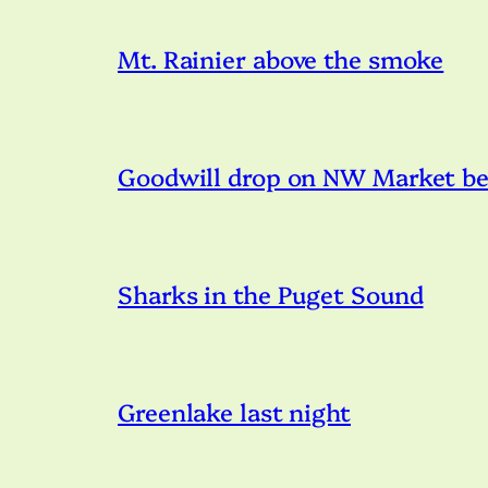
Mt. Rainier above the smoke
Goodwill drop on NW Market bei
Sharks in the Puget Sound
Greenlake last night