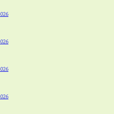
2026
2026
2026
2026