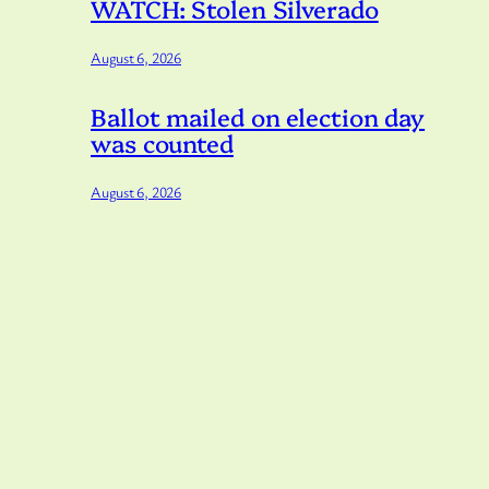
WATCH: Stolen Silverado
August 6, 2026
Ballot mailed on election day
was counted
August 6, 2026