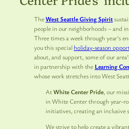
The
West Seattle Giving Spirit
sustai
people in our neighborhoods – and i
Three times a week through year’s en
you this special
holiday-season oppor
about, and support, some of our area’s
in partnership with the
Learning Co
whose work stretches into West Seattle
At
White Center Pride
, our mis
in White Center through year-ro
initiatives, creating an inclusive s
We strive to help create a vibr