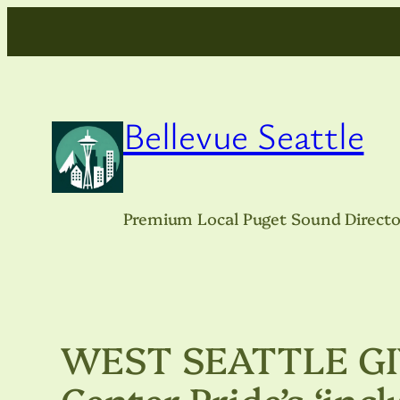
Skip
to
content
Bellevue Seattle
Premium Local Puget Sound Directo
WEST SEATTLE GIV
Center Pride’s ‘incl