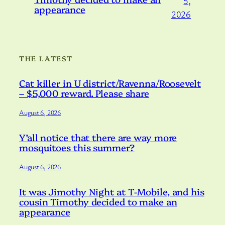
5,
appearance
2026
THE LATEST
Cat killer in U district/Ravenna/Roosevelt
– $5,000 reward. Please share
August 6, 2026
Y’all notice that there are way more
mosquitoes this summer?
August 6, 2026
It was Jimothy Night at T-Mobile, and his
cousin Timothy decided to make an
appearance