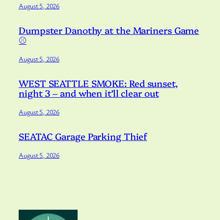
August 5, 2026
Dumpster Danothy at the Mariners Game
⚾️
August 5, 2026
WEST SEATTLE SMOKE: Red sunset,
night 3 – and when it’ll clear out
August 5, 2026
SEATAC Garage Parking Thief
August 5, 2026