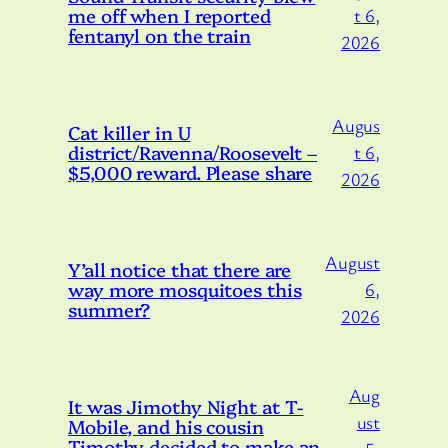
me off when I reported
t 6,
fentanyl on the train
2026
Augus
Cat killer in U
district/Ravenna/Roosevelt –
t 6,
$5,000 reward. Please share
2026
August
Y’all notice that there are
way more mosquitoes this
6,
summer?
2026
Aug
It was Jimothy Night at T-
ust
Mobile, and his cousin
Timothy decided to make an