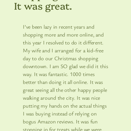
It was great.
I’ve been lazy in recent years and
shopping more and more online, and
this year I resolved to do it different.
My wife and I arranged for a kid-free
day to do our Christmas shopping
downtown. I am SO glad we did it this
way. It was fantastic. 1000 times
better than doing it all online. It was
great seeing all the other happy people
walking around the city. It was nice
putting my hands on the actual things
I was buying instead of relying on
bogus Amazon reviews. It was fun
stopping in for treats while we were