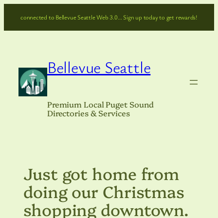
Skip
connected to Bellevue Seattle Web 3.0… Sign up today to get rewards!
to
content
Bellevue Seattle
Premium Local Puget Sound
Directories & Services
Just got home from
doing our Christmas
shopping downtown.