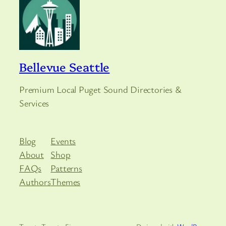
Bellevue Seattle
Premium Local Puget Sound Directories &
Services
Blog
Events
About
Shop
FAQs
Patterns
Authors
Themes