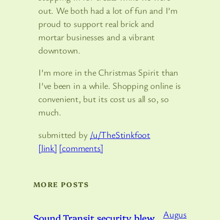
out. We both had a lot of fun and I’m
proud to support real brick and
mortar businesses and a vibrant
downtown.
I’m more in the Christmas Spirit than
I’ve been in a while. Shopping online is
convenient, but its cost us all so, so
much.
submitted by
/u/TheStinkfoot
[link]
[comments]
MORE POSTS
Augus
Sound Transit security blew